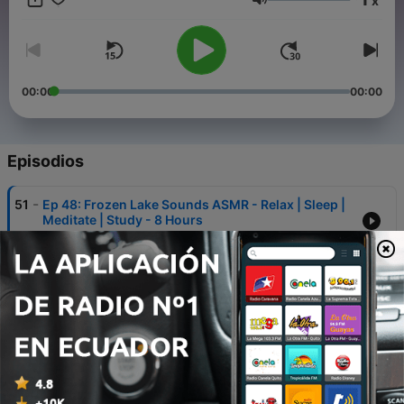
x
Volumen
00:00
00:00
Episodios
-
51
Ep 48: Frozen Lake Sounds ASMR - Relax | Sleep |
Meditate | Study - 8 Hours
26 dic. 2022
-
50
Ep 47: Waves On A Stony Beach - Relax | Sleep |
Meditate | Study - 8 Hours
23 dic. 2022
-
49
Ep 46: Dual Forest Waterfalls - Relax | Sleep |
Meditate | Study - 8 Hours
16 dic. 2022