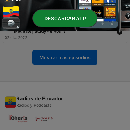
-
48
Ep 45: Prehistoric Ambience - Relax | Sleep |
Meditate | Study - 8 Hours
09 dic. 2022
DESCARGAR APP
-
47
Ep 44: Light Rain On Lily Lake - Relax | Sleep |
Meditate | Study - 8 Hours
02 dic. 2022
Mostrar más episodios
Radios de Ecuador
Radios y Podcasts