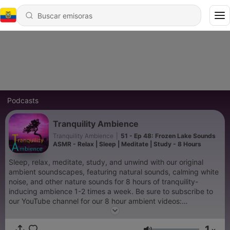
Podcasts
Tranquility Ambience
Tranquility Ambience
|
51 - Ep 48: Frozen Lake Sounds
ASMR - Relax | Sleep | Meditate | Study - 8 Hours
Sleep, relax, meditate, study, and unwind with our original
ambient soundscapes, featuring natural sounds, calming white
noise, and other nature sounds for 8 hours of tranquility-
inducing ambience 1-2 times a week. Be sure to subscribe to
our YouTube channel for our 8 hour ambient videos:
https://www.youtube.com/channel/UC4DXOS--Zrng3sIZ5Uq7-
MA
1