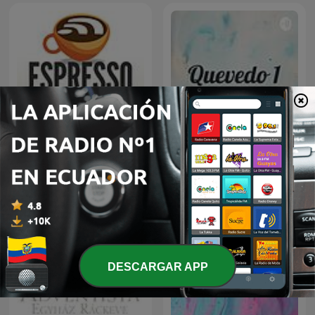
Espresso English Podcast
Quevedo 1
DESCARGAR APP