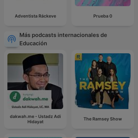
Adventista Ráckeve
Prueba 0
Más podcasts internacionales de
Educación
dakwah.me - Ustadz Adi
The Ramsey Show
Hidayat