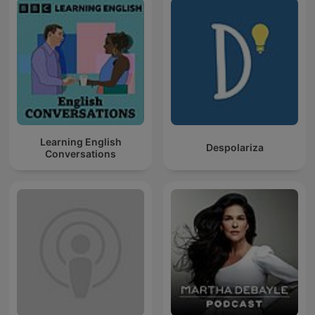
Learning English
Despolariza
Conversations