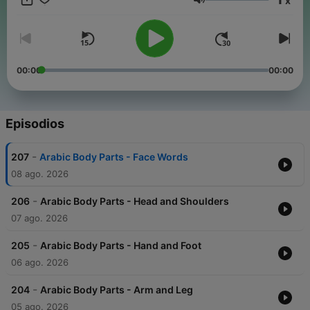
x
Arabic conversations, slow news in Arabic, travel phrases, and
Volumen
tons of repetition so it sticks. New episodes added regularly.
Follow Fexingo to keep learning Arabic. #LearnArabic
#ArabicPodcast #ArabicForBeginners #BeginnerArabic
#ArabicLessons #SlowArabic #SpeakArabic #ArabicStories
#ArabicConversations #LanguageLearning
00:00
00:00
#LanguageLearningPodcast #Fexingo Keep every episode
free:
buymeacoffee.com/fexingo
Episodios
-
207
Arabic Body Parts - Face Words
08 ago. 2026
-
206
Arabic Body Parts - Head and Shoulders
07 ago. 2026
-
205
Arabic Body Parts - Hand and Foot
06 ago. 2026
-
204
Arabic Body Parts - Arm and Leg
05 ago. 2026