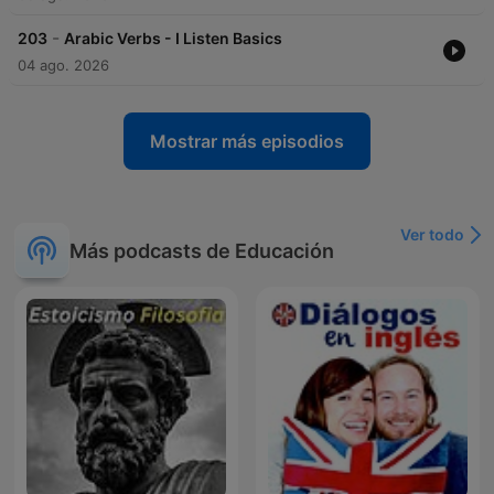
-
203
Arabic Verbs - I Listen Basics
04 ago. 2026
Mostrar más episodios
Ver todo
Más podcasts de Educación