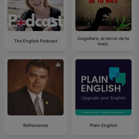
Cogollero, el terror de tu
The English Podcast
maíz.
Reflexiones
Plain English