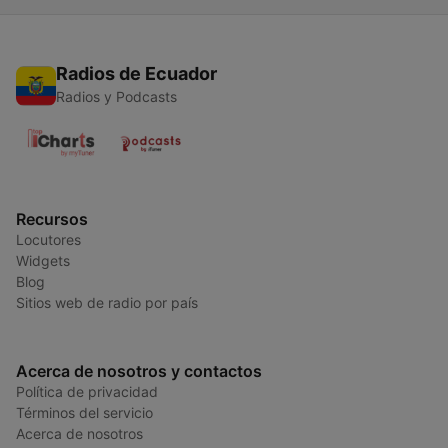
Radios de Ecuador
Radios y Podcasts
Recursos
Locutores
Widgets
Blog
Sitios web de radio por país
Acerca de nosotros y contactos
Política de privacidad
Términos del servicio
Acerca de nosotros