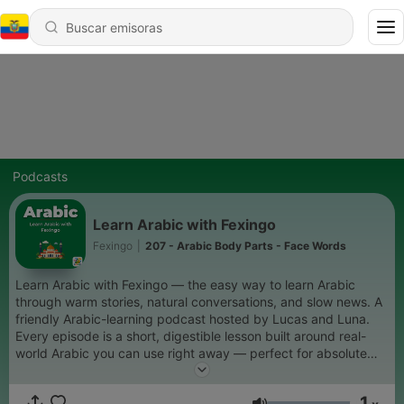
Podcasts
Learn Arabic with Fexingo
Fexingo
|
207 - Arabic Body Parts - Face Words
Learn Arabic with Fexingo — the easy way to learn Arabic
through warm stories, natural conversations, and slow news. A
friendly Arabic-learning podcast hosted by Lucas and Luna.
Every episode is a short, digestible lesson built around real-
world Arabic you can use right away — perfect for absolute
beginners who want to start speaking Arabic with confidence.
Expect: beginner Arabic lessons, slow Arabic stories, everyday
1