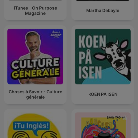
iTunes – On Purpose
Martha Debayle
Magazine
Choses à Savoir - Culture
KOEN PÅ ISEN
générale