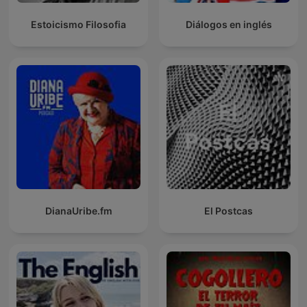
Estoicismo Filosofia
Diálogos en inglés
DianaUribe.fm
El Postcas