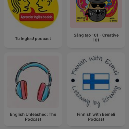
Sáng tạo 101 - Creative
Tu Ingles! podcast
101
English Unleashed: The
Finnish with Eemeli
Podcast
Podcast