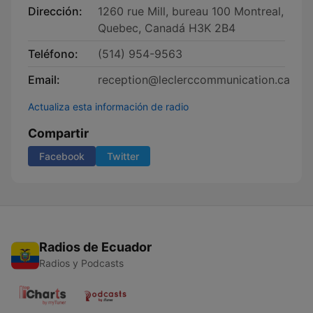
Dirección:
1260 rue Mill, bureau 100 Montreal,
Quebec, Canadá H3K 2B4
Teléfono:
(514) 954-9563
Email:
reception@leclerccommunication.ca
Actualiza esta información de radio
Compartir
Facebook
Twitter
Radios de Ecuador
Radios y Podcasts