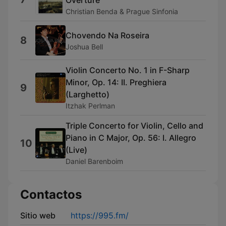
Overture
Christian Benda & Prague Sinfonia
Chovendo Na Roseira
8
Joshua Bell
Violin Concerto No. 1 in F-Sharp
Minor, Op. 14: II. Preghiera
9
(Larghetto)
Itzhak Perlman
Triple Concerto for Violin, Cello and
Piano in C Major, Op. 56: I. Allegro
10
(Live)
Daniel Barenboim
Contactos
Sitio web
https://995.fm/