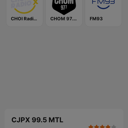
CHOI Radio X 98.1 FM
CHOM 97.7 FM
FM93
CJPX 99.5 MTL