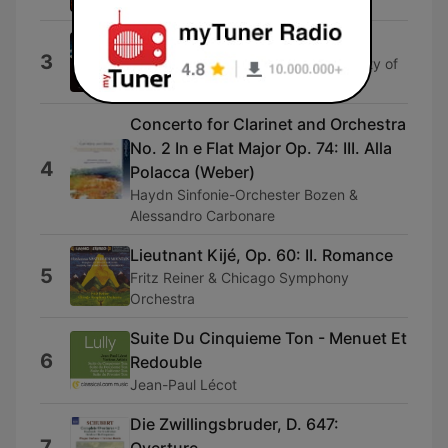
End Credits (From "The Abyss")
3
Crouch End Festival Chorus & The City of
Prague Philharmonic Orchestra
Concerto for Clarinet and Orchestra
No. 2 In e Flat Major Op. 74: III. Alla
4
Polacca (Weber)
Haydn Sinfonie-Orchester Bozen &
Alessandro Carbonare
Lieutnant Kijé, Op. 60: II. Romance
5
Fritz Reiner & Chicago Symphony
Orchestra
Suite Du Cinquieme Ton - Menuet Et
6
Redouble
Jean-Paul Lécot
Die Zwillingsbruder, D. 647:
7