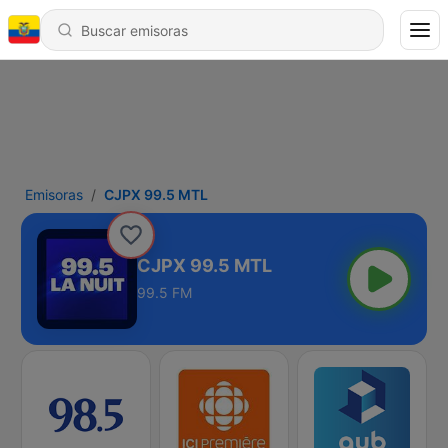
Emisoras
CJPX 99.5 MTL
CJPX 99.5 MTL
99.5 FM