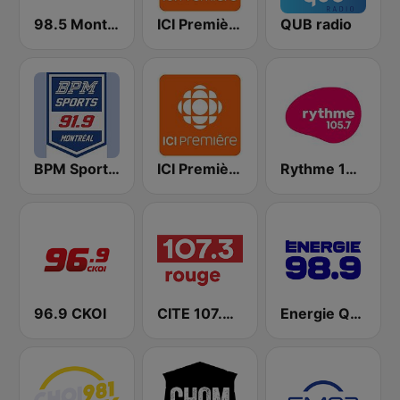
98.5 Montréal
ICI Première Montréal
QUB radio
BPM Sports 91.9 FM
ICI Première Québec
Rythme 105.7 FM
96.9 CKOI
CITE 107.3 Rouge FM
Energie Québec 98.9 FM