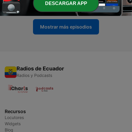
DESCARGAR APP
04 jul. 2026
Mostrar más episodios
Radios de Ecuador
Radios y Podcasts
Recursos
Locutores
Widgets
Blog