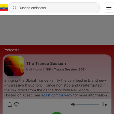
Podcasts
The Trance Session
Neil Moore
|
188 - Trance Session (307)
Bringing the Global Trance Family the very best in brand new
Progressive & Euphoric Trance non stop and uninterrupted in
the mix direct from the dance floor with Neil Moore
Hosted on Acast. See
acast.com/privacy
for more information.
1
x
Volumen