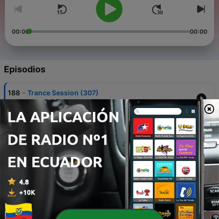
00:00
00:00
Episodios
-
188
Trance Session (307)
01 ago. 2026
-
187
Trance Session (306)
25 jul. 2026
-
186
Trance Session (305)
18 jul. 2026
-
185
Trance Session (304)
11 jul. 2026
-
184
Trance Session (303)