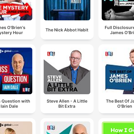
es O'Brien's
Full Disclosur
The Nick Abbot Habit
stery Hour
James O'Br
 Question with
Steve Allen - A Little
The Best Of 
Iain Dale
Bit Extra
O'Brien