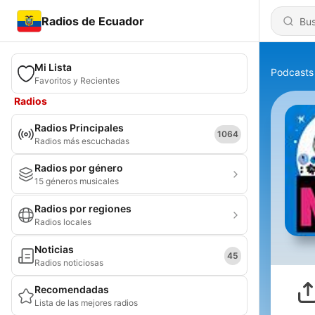
Radios de Ecuador
Mi Lista
Podcasts
Favoritos y Recientes
Radios
Radios Principales
1064
Radios más escuchadas
Radios por género
15 géneros musicales
Radios por regiones
Radios locales
Noticias
45
Radios noticiosas
Recomendadas
Lista de las mejores radios