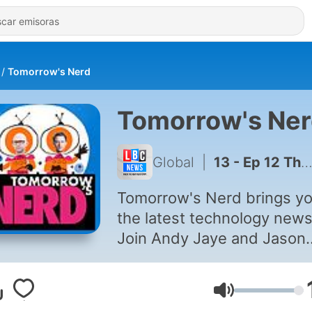
Tomorrow's Nerd
Tomorrow's Ne
Global
|
13 - Ep 12 The Future of Music and Video Projection Robotics
Tomorrow's Nerd brings y
the latest technology news
Join Andy Jaye and Jason
Bradbury as they discover 
very latest inventions, gad
Volumen
and future trends in this