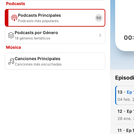
Podcasts
Podcasts Principales
50
Podcasts más populares
Podcasts por Género
00
18 géneros temáticos
Música
Canciones Principales
Canciones más escuchadas
Episod
-
13
Ep 
04 feb. 
-
12
Ep 
28 ene. 
-
11
Ep 