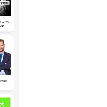
e with
ien
James