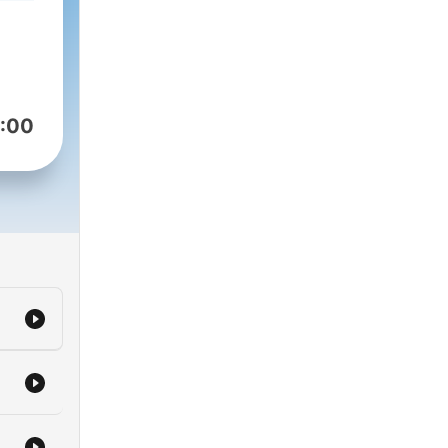
ust
ogy
head
:00
king
duct
tive
’s
tal
olest
ow