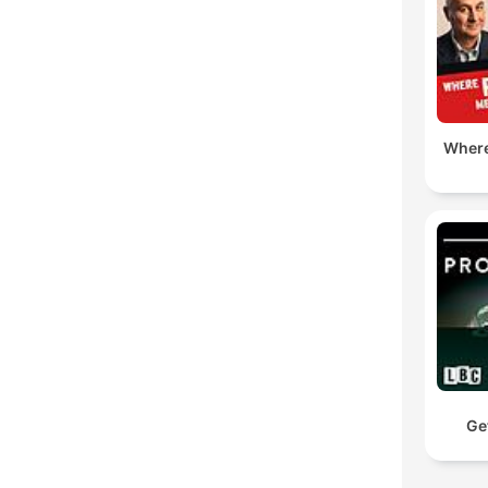
Where
Ge