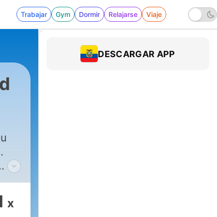
Trabajar
Gym
Dormir
Relajarse
Viaje
DESCARGAR APP
rd
ou
.
the
gets
1
x