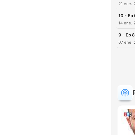
21 ene. 
-
10
Ep 
14 ene. 
-
9
Ep 8
07 ene. 