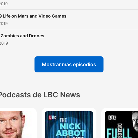
2019
9 Life on Mars and Video Games
2019
 Zombies and Drones
2019
Mostrar más episodios
Podcasts de LBC News