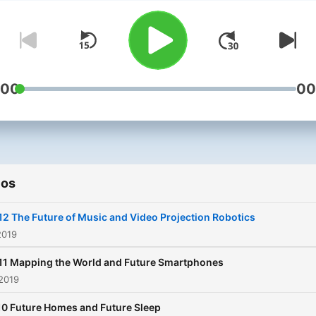
weekly podcast. Listen as they
find the tech you simply m
own, discuss how technol
will impact our future and
uncover inventions well a
:00
00
of their time. In this podcast
Andy and Jason will be tal
to the most influential pro
designers, the most innova
ios
manufacturers and the
inventors behind the world
12 The Future of Music and Video Projection Robotics
greatest technology.
2019
Tomorrow's Nerd, your por
11 Mapping the World and Future Smartphones
into the latest tech and co
2019
innovations, today, tomorr
10 Future Homes and Future Sleep
and beyond.