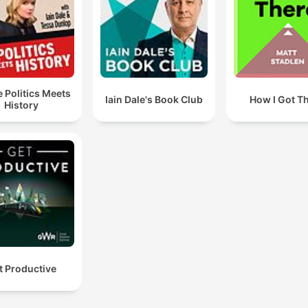
 Politics Meets
Iain Dale's Book Club
How I Got T
History
t Productive