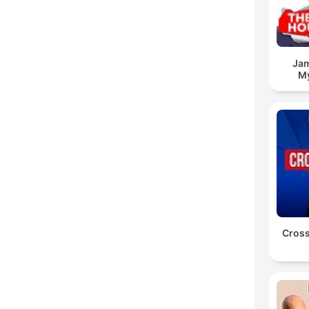
Jam
My
Cross