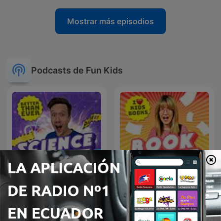
Mostrar más episodios
Podcasts de Fun Kids
Fun Kids Science Quest
Fun Kids Book Quest