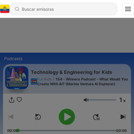
Podcasts
Technology & Engineering for Kids
Fun Kids
|
154 - Winners Podcast - What Would You
Create With AI? (Marina Ventura AI Explorer)
1
x
Volumen
00:00
00:00