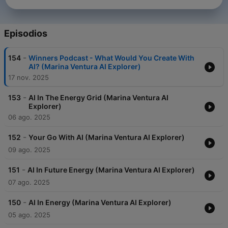
Episodios
-
154
Winners Podcast - What Would You Create With
AI? (Marina Ventura AI Explorer)
17 nov. 2025
-
153
AI In The Energy Grid (Marina Ventura AI
Explorer)
06 ago. 2025
-
152
Your Go With AI (Marina Ventura AI Explorer)
09 ago. 2025
-
151
AI In Future Energy (Marina Ventura AI Explorer)
07 ago. 2025
-
150
AI In Energy (Marina Ventura AI Explorer)
05 ago. 2025