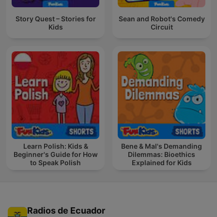
Story Quest – Stories for
Sean and Robot's Comedy
Kids
Circuit
Learn Polish: Kids &
Bene & Mal's Demanding
Beginner's Guide for How
Dilemmas: Bioethics
to Speak Polish
Explained for Kids
Radios de Ecuador