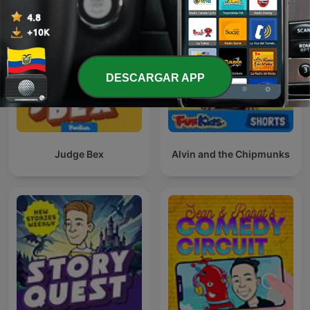
DESCARGAR APP
Judge Bex
Alvin and the Chipmunks