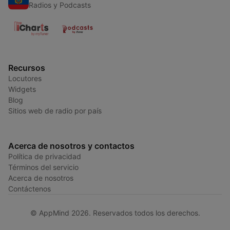
Radios y Podcasts
Recursos
Locutores
Widgets
Blog
Sitios web de radio por país
Acerca de nosotros y contactos
Política de privacidad
Términos del servicio
Acerca de nosotros
Contáctenos
© AppMind 2026. Reservados todos los derechos.