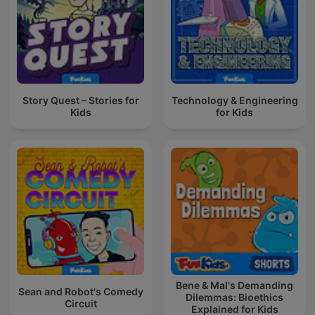
Story Quest – Stories for
Technology & Engineering
Kids
for Kids
Bene & Mal's Demanding
Sean and Robot's Comedy
Dilemmas: Bioethics
Circuit
Explained for Kids