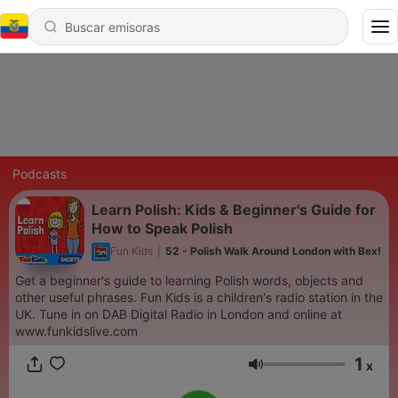
Podcasts
Learn Polish: Kids & Beginner's Guide for
How to Speak Polish
Fun Kids
|
52 - Polish Walk Around London with Bex!
Get a beginner's guide to learning Polish words, objects and
other useful phrases. Fun Kids is a children's radio station in the
UK. Tune in on DAB Digital Radio in London and online at
www.funkidslive.com
1
x
Volumen