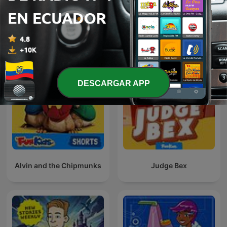
Fun Kids Science Quest
Fun Kids Book Quest
DESCARGAR APP
Alvin and the Chipmunks
Judge Bex