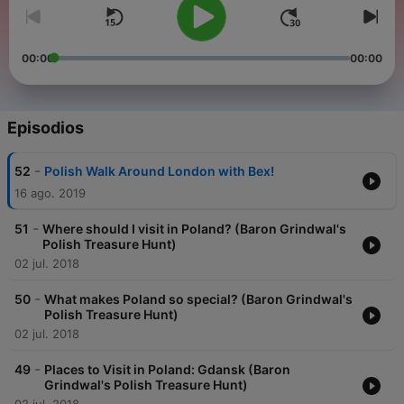
00:00
00:00
Episodios
-
52
Polish Walk Around London with Bex!
16 ago. 2019
-
51
Where should I visit in Poland? (Baron Grindwal's
Polish Treasure Hunt)
02 jul. 2018
-
50
What makes Poland so special? (Baron Grindwal's
Polish Treasure Hunt)
02 jul. 2018
-
49
Places to Visit in Poland: Gdansk (Baron
Grindwal's Polish Treasure Hunt)