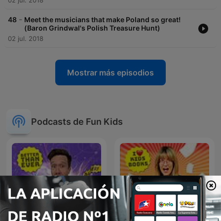
02 jul. 2018
-
48
Meet the musicians that make Poland so great!
(Baron Grindwal's Polish Treasure Hunt)
02 jul. 2018
Mostrar más episodios
Podcasts de Fun Kids