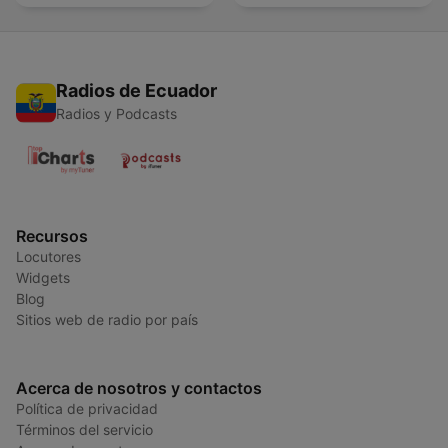
Radios de Ecuador
Radios y Podcasts
Recursos
Locutores
Widgets
Blog
Sitios web de radio por país
Acerca de nosotros y contactos
Política de privacidad
Términos del servicio