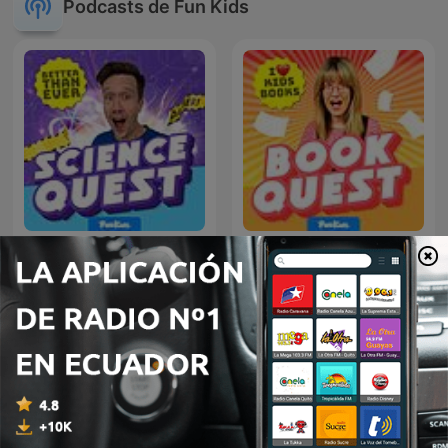
Podcasts de Fun Kids
Fun Kids Science Quest
Fun Kids Book Quest