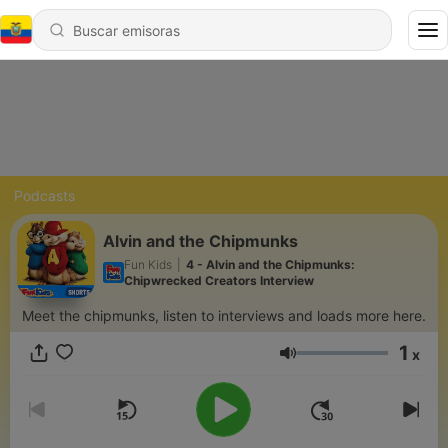
Podcasts
Alvin and the Chipmunks
Fun Kids
|
4 - Alvin and the Chipmunks:
Chipwrecked Creators Interview
Meet the chipmunks, listen to interviews and loads more here.
1
x
Volumen