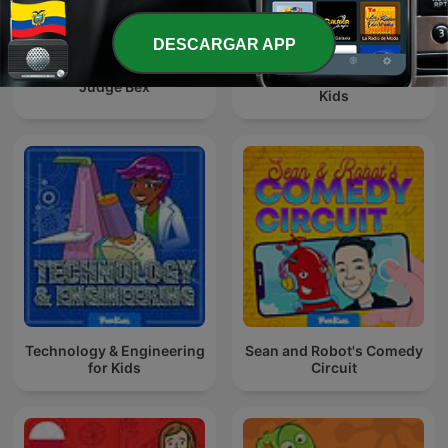
DESCARGAR APP
Story Quest – Stories for
Judge Bex
Kids
Technology & Engineering
Sean and Robot's Comedy
for Kids
Circuit