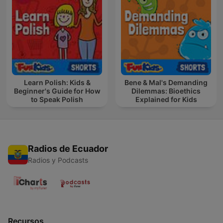
Learn Polish: Kids &
Bene & Mal's Demanding
Beginner's Guide for How
Dilemmas: Bioethics
to Speak Polish
Explained for Kids
Radios de Ecuador
Radios y Podcasts
Recursos