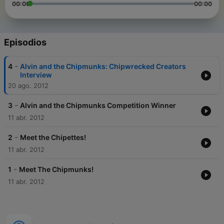
00:00
00:00
Episodios
-
4
Alvin and the Chipmunks: Chipwrecked Creators
Interview
20 ago. 2012
-
3
Alvin and the Chipmunks Competition Winner
11 abr. 2012
-
2
Meet the Chipettes!
11 abr. 2012
-
1
Meet The Chipmunks!
11 abr. 2012