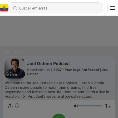
Podcasts
Joel Osteen Podcast
iHeartPodcasts
|
3037 - Your Bags Are Packed | Joel
Osteen
Welcome to the Joel Osteen Daily Podcast. Joel & Victoria
Osteen inspire people to reach their dreams, find fresh
beginnings and live their best life. Both he and Victoria live in
Houston, TX. Visit Joel’s website at joelosteen.com.
1
x
Volumen