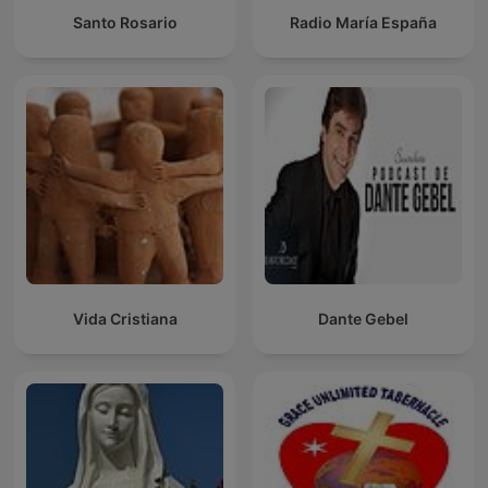
Santo Rosario
Radio María España
Vida Cristiana
Dante Gebel