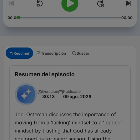
00:00
00:00
Resumen
Transcripción
Buscar
Resumen del episodio
Duración
Publicado
30:13
09 ago. 2026
Joel Osteman discusses the importance of
moving from a 'lacking' mindset to a 'loaded'
mindset by trusting that God has already
equipped us for every season. Using the