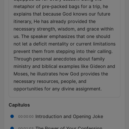
metaphor of pre-packed bags for a trip, he
explains that because God knows our future
itinerary, He has already provided the
necessary strength, wisdom, and grace within
us. The speaker emphasizes that one should
not let a deficit mentality or current limitations
prevent them from stepping into their calling.
Through personal anecdotes about family
ministry and biblical examples like Gideon and
Moses, he illustrates how God provides the
necessary resources, people, and
opportunities for any divine assignment.
Capítulos
Introduction and Opening Joke
00:00:00
The Power of Your Confession
00:01:03