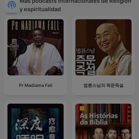
Más podcasts internacionales de Religión
y espiritualidad
Pr Madiama Fall
법륜스님의 즉문즉설