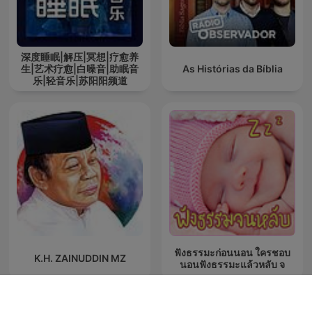
深度睡眠|解压|冥想|疗愈养
生|艺术疗愈|白噪音|助眠音
As Histórias da Bíblia
乐|轻音乐|苏阳阳频道
ฟังธรรมะก่อนนอน ใครชอบ
K.H. ZAINUDDIN MZ
นอนฟังธรรมะแล้วหลับ จ