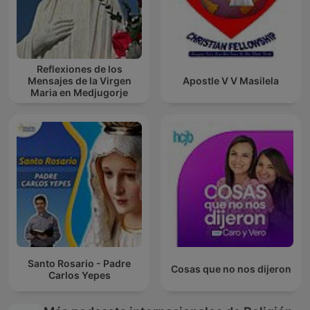
Reflexiones de los
Mensajes de la Virgen
Apostle V V Masilela
Maria en Medjugorje
Santo Rosario - Padre
Cosas que no nos dijeron
Carlos Yepes