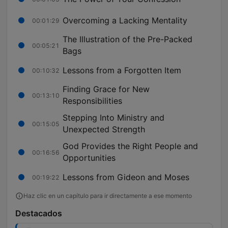
Overcoming a Lacking Mentality
00:01:29
The Illustration of the Pre-Packed
00:05:21
Bags
Lessons from a Forgotten Item
00:10:32
Finding Grace for New
00:13:10
Responsibilities
Stepping Into Ministry and
00:15:05
Unexpected Strength
God Provides the Right People and
00:16:56
Opportunities
Lessons from Gideon and Moses
00:19:22
Haz clic en un capítulo para ir directamente a ese momento
Destacados