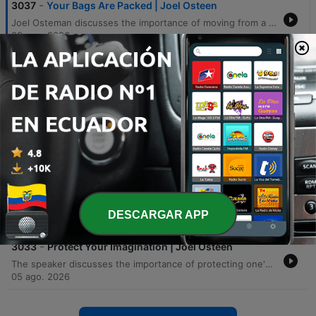
-
3037
Your Bags Are Packed | Joel Osteen
Joel Osteman discusses the importance of moving from a 'lacking' mindset to a 'loaded' mindset by trusting that God has already equipped us for every season. Using the metaphor of pre-packed bags for a trip, he explains that because God knows our future itinerary, He has already provided the necessary strength, wisdom, and grace within us. The speaker emphasizes that one should not let a deficit mentality or current limitations prevent them from stepping into their calling. Through personal anecdotes about family ministry and biblical examples like Gideon and Moses, he illustrates how God provides the necessary resources, people, and opportunities for any divine assignment.
09 ago. 2026
-
3036
Lift Up Your Eyes | Victoria Osteen
This episode explores the spiritual necessity of looking beyond immediate circumstances to perceive God's promises. Using the biblical narrative of Abraham, the speaker illustrates how focusing on 'dirt and dust'—the hardships and limitations of the present—can obscure the vision of future victories and divine provision. The message encourages listeners to adopt a posture of 'lifted eyes' to avoid being defined by past traumas or current struggles. The presentation draws parallels between Abraham's faith, the endurance of Jesus on the cross, and the personal need for believers to maintain focus on God's promises rather than settling into comfort or despair. The episode concludes with an invitation to engage with new devotional resources designed to facilitate brief, impactful moments of connection with God.
08 ago. 2026
-
3035
God Works All Things For Your Good | Joel
Osteen
The speaker discusses how to navigate life's disappointments and crises by trusting that God is working all pieces of a person's life together for their good. Using metaphors of baking, puzzles, and the story of Scott Hamilton, he emphasizes that isolated setbacks are part of a larger divine plan. Listeners are encouraged not to get stuck on past disappointments but to look for opportunities within bitter experiences. The episode concludes with words of encouragement to trust God's timing, an invitation to salvation, and an introduction to new devotional resources.
07 ago. 2026
-
3034
A Shift is Coming | Joel Osteen
The speaker explores the concept of a 'divine shift,' where God supernaturally alters circumstances, positions, and opportunities. Using biblical examples such as the Israelites and Jacob's blessing of Ephraim, the episode illustrates how God can move individuals from the back to the front, providing unexpected favor, provision, and restoration. Through various anecdotes, the speaker encourages listeners to expect unmerited favor and transformation. The message emphasizes that true progress and significant life changes come not through human talent or connections, but through divine intervention and God's power to shift people out of lack and sickness into abundance.
DESCARGAR APP
06 ago. 2026
-
3033
Protect Your Imagination | Joel Osteen
The speaker discusses the importance of protecting one's imagination from negative mental images that cause fear, stress, and worry. He encourages listeners to 'change the channel' by intentionally focusing on God's promises rather than dwelling on worst-case scenarios. By using personal anecdotes about healing and overcoming fear, he emphasizes controlling one's imagination to avoid defeat. The message serves as an encouragement to repurpose mental focus from anxiety toward faith-filled visions that inspire and strengthen.
05 ago. 2026