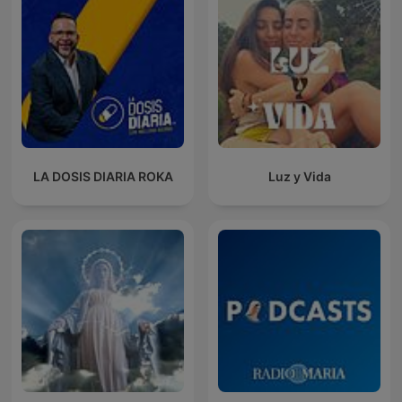
LA DOSIS DIARIA ROKA
Luz y Vida