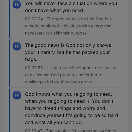
You will never face a situation where you
don't have what you need.
00:02:04 · The speaker asserts that God has
already equipped individuals with everything
necessary to fulfill their purpose.
The good news is God not only knows
your itinerary, but he has packed your
bags.
00:07:56 · Using a travel metaphor, the speaker
explains that God prepares us for future
challenges before they even arrive.
God knows what you're going to need,
when you're going to need it. You don't
have to dread things and worry and
convince yourself it's going to be so hard
and what all you can't do.
00:13:47 · The speaker reassures the audience