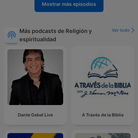
Mostrar más episodios
Ver todo
Más podcasts de Religión y
espiritualidad
Dante Gebel Live
A Través de la Biblia