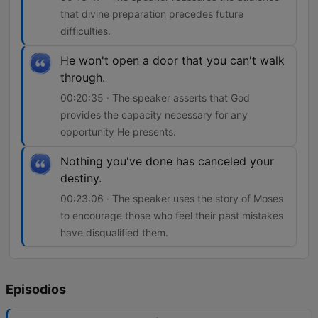
that divine preparation precedes future
difficulties.
He won't open a door that you can't walk
through.
00:20:35 · The speaker asserts that God
provides the capacity necessary for any
opportunity He presents.
Nothing you've done has canceled your
destiny.
00:23:06 · The speaker uses the story of Moses
to encourage those who feel their past mistakes
have disqualified them.
Episodios