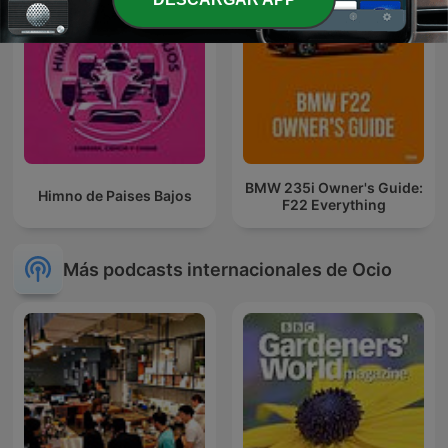
BMW 235i Owner's Guide:
Himno de Paises Bajos
F22 Everything
Más podcasts internacionales de Ocio