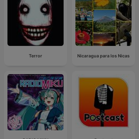
Terror
Nicaragua para los Nicas