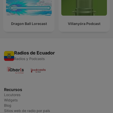
Dragon Ball Lorecast
Villanyóra Podcast
Radios de Ecuador
Radios y Podcasts
Recursos
Locutores
Widgets
Blog
Sitios web de radio por país