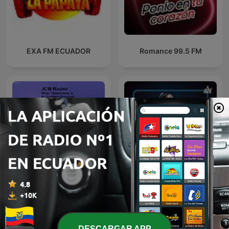
EXA FM ECUADOR
Romance 99.5 FM
Jcb Radios Podcast
Confesiones calientes
DESCARGAR APP