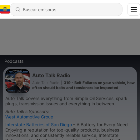
Podcasts
Auto Talk Radio
Auto Talk Radio
|
319 - Belt Failures on your vehicle, how
often should belts and tensioners be Inspected
Auto Talk covers everything from Simple Oil Services, spark
plugs, transmission issues and everything in between.
Auto Talk's Sponsors:
West Automotive Group
Interstate Batteries of San Diego
– A Battery for Every Need -
Enjoying a reputation for top-quality products, business
innovations, and consistently reliable service, Interstate