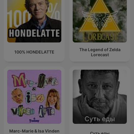
The Legend of Zelda
100% HONDELATTE
Lorecast
Marc-Marie & Isa Vinden
Суть еды