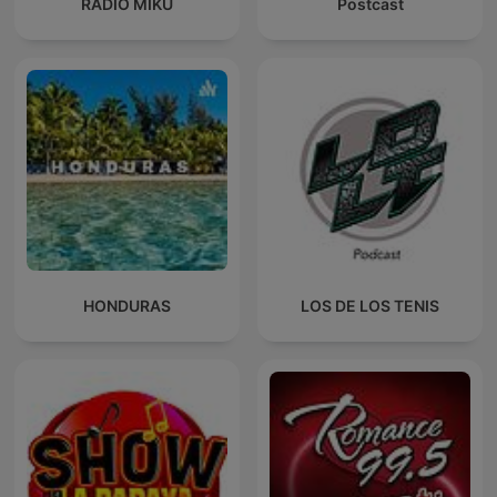
RADIO MIKU
Postcast
HONDURAS
LOS DE LOS TENIS