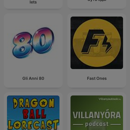
Iets
Gli Anni 80
Fast Ones