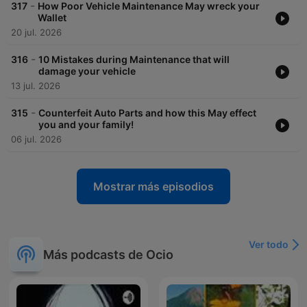
-
317
How Poor Vehicle Maintenance May wreck your
Wallet
20 jul. 2026
-
316
10 Mistakes during Maintenance that will
damage your vehicle
13 jul. 2026
-
315
Counterfeit Auto Parts and how this May effect
you and your family!
06 jul. 2026
Mostrar más episodios
Ver todo
Más podcasts de Ocio