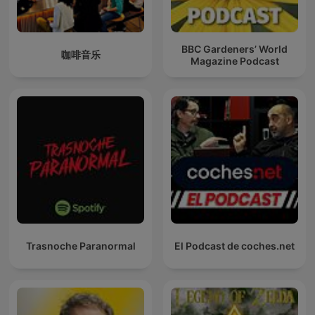
BBC Gardeners’ World
咖啡音乐
Magazine Podcast
Trasnoche Paranormal
El Podcast de coches.net