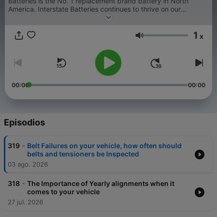
Batteries is the No. 1 replacement brand battery in North
America. Interstate Batteries continues to thrive on our
innovation as well as our good old-fashioned business
principles.
1
x
Volumen
00:00
00:00
Episodios
-
319
Belt Failures on your vehicle, how often should
belts and tensioners be Inspected
03 ago. 2026
-
318
The Importance of Yearly alignments when it
comes to your vehicle
27 jul. 2026