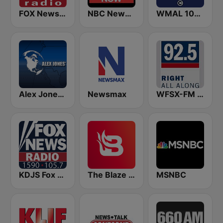
FOX News Radio
NBC News Now
WMAL 105.9 FM
Alex Jones - Infowars.com
Newsmax
WFSX-FM 92.5 Right All Along (US Only)
KDJS Fox News Radio 1590 / 105.7
The Blaze Radio Network
MSNBC