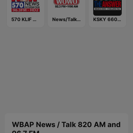
570 KLIF News/Information
News/Talk WOWO
KSKY 660 AM The Answer
WBAP News / Talk 820 AM and