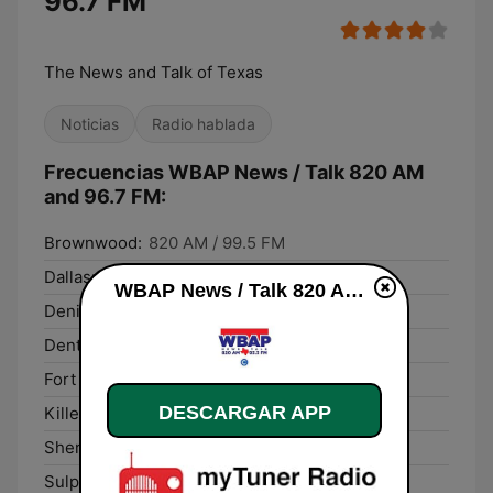
96.7 FM
The News and Talk of Texas
Noticias
Radio hablada
Frecuencias WBAP News / Talk 820 AM
and 96.7 FM:
Brownwood:
820 AM / 99.5 FM
Dallas:
820 AM / 99.5 FM
WBAP News / Talk 820 AM and 96.7 FM en vivo
Denison:
820 AM / 99.5 FM
Denton:
820 AM / 99.5 FM
Fort Worth:
820 AM / 99.5 FM
DESCARGAR APP
Killeen:
820 AM / 99.5 FM
Sherman:
820 AM / 99.5 FM
Sulphur Springs:
820 AM / 99.5 FM