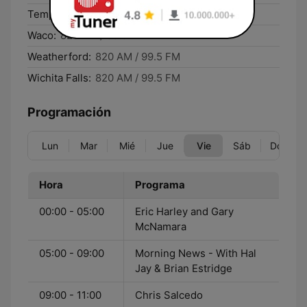
Temple:
820 AM / 99.5 FM
Waco:
820 AM / 99.5 FM
Weatherford:
820 AM / 99.5 FM
Wichita Falls:
820 AM / 99.5 FM
Programación
Lun
Mar
Mié
Jue
Vie
Sáb
Dom
Hora
Programa
00:00 - 05:00
Eric Harley and Gary
McNamara
05:00 - 09:00
Morning News - With Hal
Jay & Brian Estridge
09:00 - 11:00
Chris Salcedo