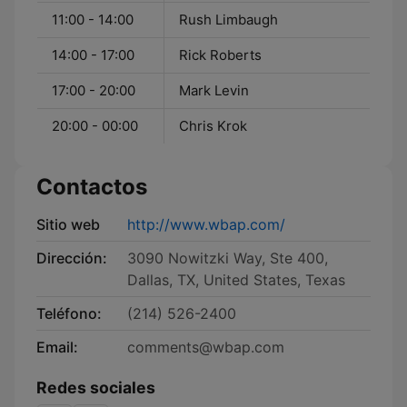
11:00 - 14:00
Rush Limbaugh
14:00 - 17:00
Rick Roberts
17:00 - 20:00
Mark Levin
20:00 - 00:00
Chris Krok
Contactos
Sitio web
http://www.wbap.com/
Dirección:
3090 Nowitzki Way, Ste 400,
Dallas, TX, United States, Texas
Teléfono:
(214) 526-2400
Email:
comments@wbap.com
Redes sociales