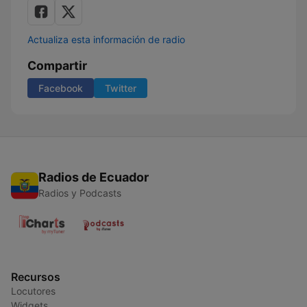
Actualiza esta información de radio
Compartir
Facebook
Twitter
Radios de Ecuador
Radios y Podcasts
Recursos
Locutores
Widgets