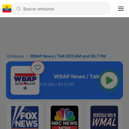
Emisoras
WBAP News / Talk 820 AM and 96.7 FM
M and 96.7 FM
820 AM / 99.5 FM