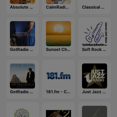
Absolute Chillout
CalmRadio.com - Solo Piano & Guitar
Classical Guitar
GotRadio - Guitar Genius
Sunset Chillout Lounge
Soft Rock Radio
GotRadio - Piano Perfect
181.fm - Classical Guitar
Just Jazz Radio - Smooth Jazz