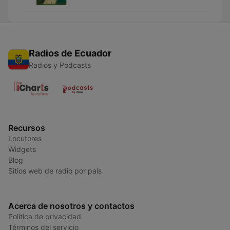
Radios de Ecuador
Radios y Podcasts
Recursos
Locutores
Widgets
Blog
Sitios web de radio por país
Acerca de nosotros y contactos
Política de privacidad
Términos del servicio