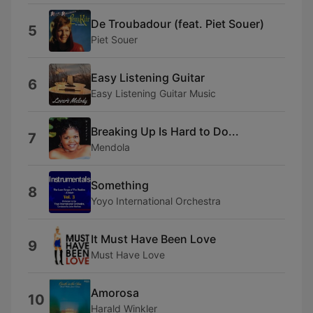
De Troubadour (feat. Piet Souer)
5
Piet Souer
Easy Listening Guitar
6
Easy Listening Guitar Music
Breaking Up Is Hard to Do...
7
Mendola
Something
8
Yoyo International Orchestra
It Must Have Been Love
9
Must Have Love
Amorosa
10
Harald Winkler