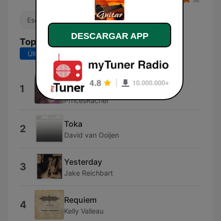
Escucha sencilla
DESCARGAR APP
Top Canciones
Últimos 7 días
Últimos 30 días
Awit Para Sa Yo (feat. Lex Von
1
Sumayo)
PrncesRachel
Toka
2
David van Ooijen
Yesterday
3
Jake Reichbart
Requiem
4
Kelly Valleau