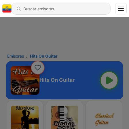
Emisoras
Hits On Guitar
Hits On Guitar