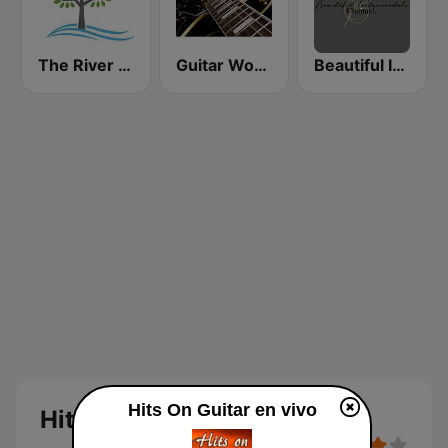
The River of Calm
Guitar World
Beautiful Instrumentals Channel
Hits On Guitar en vivo
Hits On Guitar