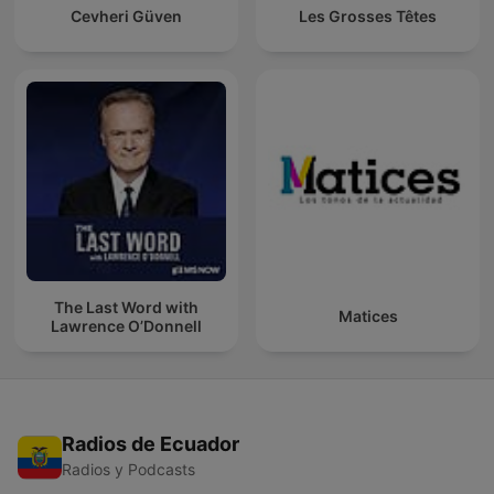
Cevheri Güven
Les Grosses Têtes
The Last Word with
Matices
Lawrence O’Donnell
Radios de Ecuador
Radios y Podcasts