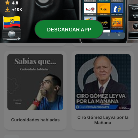
DESCARGAR APP
El Podcast con Luis Carlos
Hora 20
Vélez
Ciro Gómez Leyva por la
Curiosidades habladas
Mañana