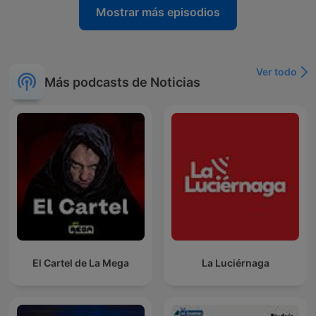
Mostrar más episodios
Ver todo
Más podcasts de Noticias
El Cartel de La Mega
La Luciérnaga