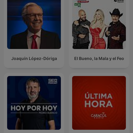
Joaquín López-Dóriga
El Bueno, la Mala y el Feo