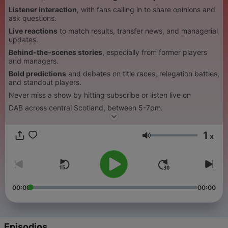
Listener interaction
, with fans calling in to share opinions and
ask questions.
Live reactions
to match results, transfer news, and managerial
updates.
Behind-the-scenes stories
, especially from former players
and managers.
Bold predictions
and debates on title races, relegation battles,
and standout players.
Never miss a show by hitting subscribe or listen live on
DAB across central Scotland, between 5-7pm.
1
x
Volumen
00:00
00:00
Episodios