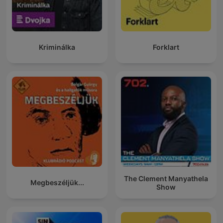
Kriminálka
Forklart
The Clement Manyathela
Megbeszéljük...
Show