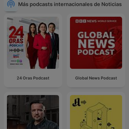
Más podcasts internacionales de Noticias
24 Oras Podcast
Global News Podcast