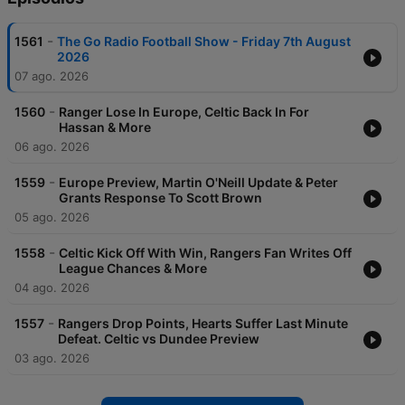
-
1561
The Go Radio Football Show - Friday 7th August
2026
07 ago. 2026
-
1560
Ranger Lose In Europe, Celtic Back In For
Hassan & More
06 ago. 2026
-
1559
Europe Preview, Martin O'Neill Update & Peter
Grants Response To Scott Brown
05 ago. 2026
-
1558
Celtic Kick Off With Win, Rangers Fan Writes Off
League Chances & More
04 ago. 2026
-
1557
Rangers Drop Points, Hearts Suffer Last Minute
Defeat. Celtic vs Dundee Preview
03 ago. 2026