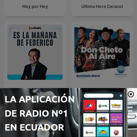
Hoy por Hoy
Última Hora Caracol
Es la Mañana de Federico
Don Cheto Al Aire