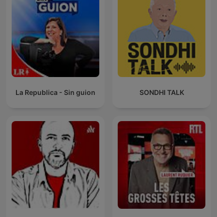
La Republica - Sin guion
SONDHI TALK