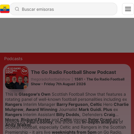
Podcasts
The Go Radio Football Show Podcast
thegoradiofootballshow
|
1561 - The Go Radio Football
Show - Friday 7th August 2026
This is
Glasgow's Own
Scottish Football Show that features a
rotating panel of well-known football personalities including
ex
Rangers
Interim Manager
Barry Ferguson,
Celtic
Hero
Charlie
Mulgrew
,
Award Winning
Journalist
Mark Guidi. Plus
ex
Rangers
Interim Assistant
Billy Dodds,
Defenders
Craig
Moore
,
Richard Foster
and
Celtic
Heroes
Peter Grant
and
Hosted by
Paul Cooney
, the show has
In-depth analysis
of
Andy Walker.
Scottish football, especially Celtic and Rangers in the Scottish
Premiership - it airs live
weeknights from 5pm
on Go Radio.