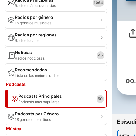
1064
Radios más escuchadas
Radios por género
15 géneros musicales
Radios por regiones
Radios locales
Noticias
45
Radios noticiosas
Recomendadas
Lista de las mejores radios
00
Podcasts
Podcasts Principales
50
Podcasts más populares
Podcasts por Género
18 géneros temáticos
Episod
Música