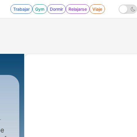
Trabajar
Gym
Dormir
Relajarse
Viaje
Cast Media
|
1473 - How to Stop the Pain of Reject
ne