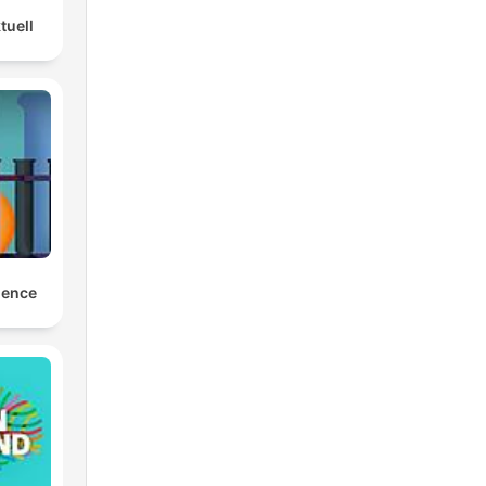
tuell
ience