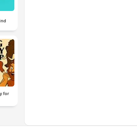
ind
y for