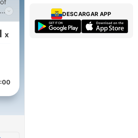
 of
DESCARGAR APP
e
g
1
x
hers
eir
ng
help
:00
your
 In
nd
ces