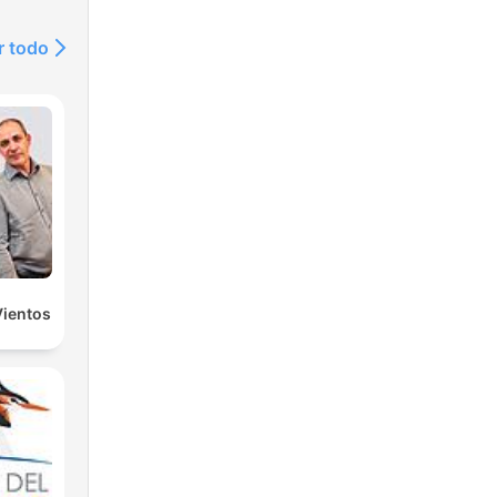
r todo
Vientos