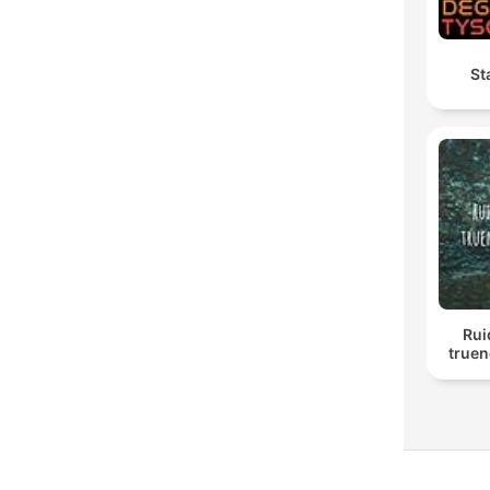
St
Rui
truen