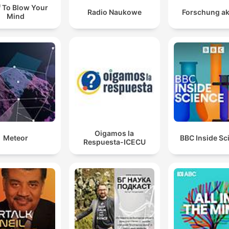
f To Blow Your
Radio Naukowe
Forschung ak
Mind
Oigamos la
Meteor
BBC Inside Sc
Respuesta-ICECU