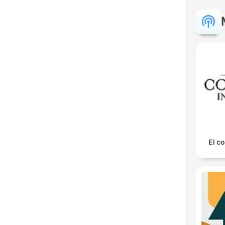
El co