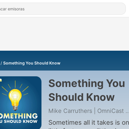
Something You Should Know
Something You
Should Know
Mike Carruthers | Omni
Sometimes all it takes is o