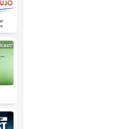
el
jo