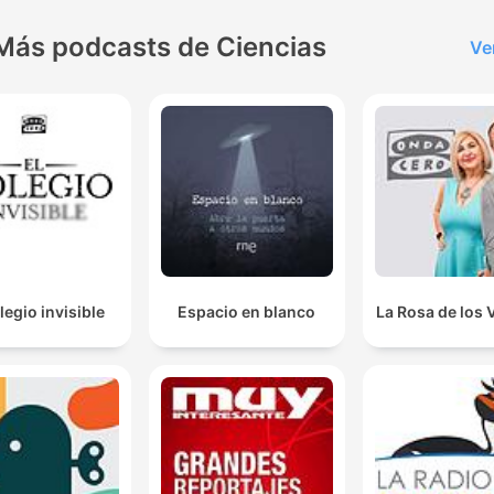
Más podcasts de Ciencias
Ve
legio invisible
Espacio en blanco
La Rosa de los 