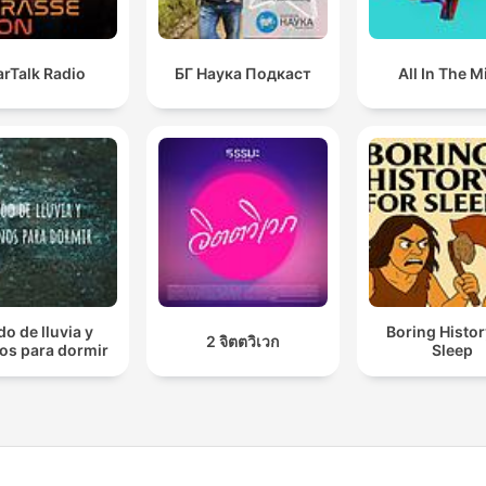
arTalk Radio
БГ Наука Подкаст
All In The M
do de lluvia y
Boring Histor
2 จิตตวิเวก
os para dormir
Sleep