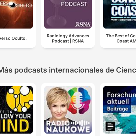
Radiology Advances
The Best of Co
verso Oculto.
Podcast | RSNA
Coast A
Más podcasts internacionales de Cienc