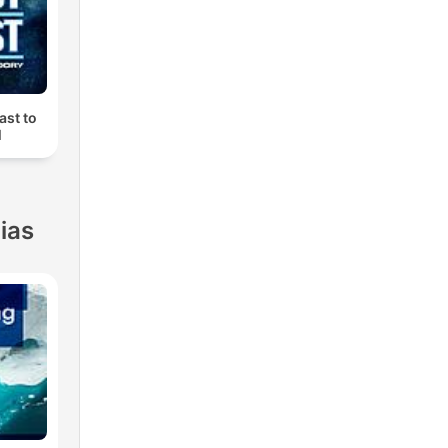
ast to
M
ias