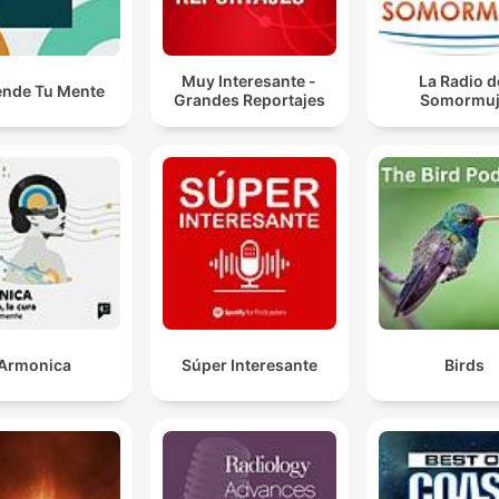
Muy Interesante -
La Radio d
ende Tu Mente
Grandes Reportajes
Somormu
Armonica
Súper Interesante
Birds