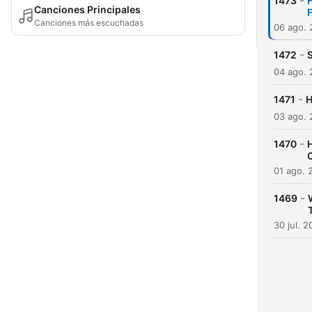
-
1473
Canciones Principales
F
Canciones más escuchadas
06 ago.
-
1472
04 ago.
-
1471
H
03 ago.
-
1470
01 ago. 
-
1469
30 jul. 