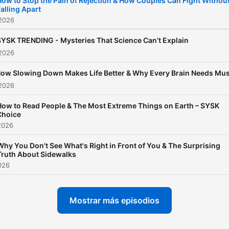
How to Stop the Pain of Rejection & How Couples Can Fight Withou
alling Apart
of "intel" you can use to m
 2026
your life better - today. Rig
now.
SYSK TRENDING - Mysteries That Science Can’t Explain
 2026
ow Slowing Down Makes Life Better & Why Every Brain Needs Mus
 2026
How to Read People & The Most Extreme Things on Earth – SYSK
Choice
2026
Why You Don't See What's Right in Front of You & The Surprising
Truth About Sidewalks
2026
Mostrar más episodios