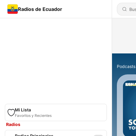
Radios de Ecuador
Podcasts
Mi Lista
Favoritos y Recientes
Radios
Radios Principales