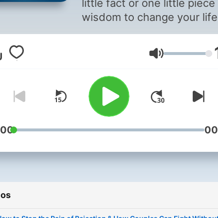
little fact or one little piece
wisdom to change your life
forever. That's the purpos
and the hope of "Somethin
Volumen
You Should Know." In each
episode, host Mike Carrut
interviews top experts in th
field to bring you fascinati
information and advice to 
you save time and money,
:00
00
advance in your career,
become wealthy, improve 
relationships and help you
simply get more out of life.
ios
addition, Mike uncovers a
shares short, engaging pie