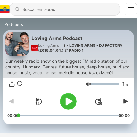
Podcasts
Loving Arms Podcast
Loving Arms
|
8 - LOVING ARMS - DJ FACTORY
(2018.04.04.) @ RADIO 1
Our weekly radio show on the biggest FM radio station of our
country, Hungary. Genres: future house, deep house, nu disco,
house music, vocal house, melodic house #szexizenék
1
x
Volumen
00:00
00:00