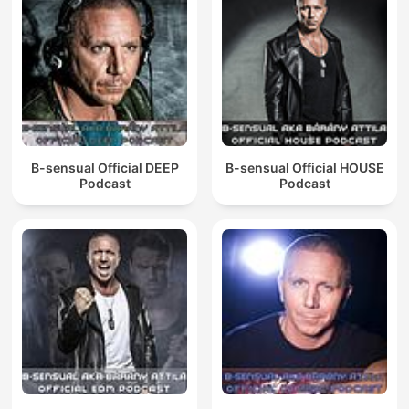
B-sensual Official DEEP
B-sensual Official HOUSE
Podcast
Podcast