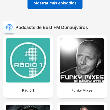
Mostrar más episodios
Podcasts de Best FM Dunaújváros
Rádió 1
Funky Mixes