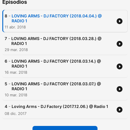
Episodios
-
8
LOVING ARMS - DJ FACTORY (2018.04.04.) @
RADIO 1
11 abr. 2018
-
7
LOVING ARMS - DJ FACTORY (2018.03.28.) @
RADIO 1
29 mar. 2018
-
6
LOVING ARMS - DJ FACTORY (2018.03.14.) @
RADIO 1
16 mar. 2018
-
5
LOVING ARMS - DJ FACTORY (2018.03.07.) @
RADIO 1
10 mar. 2018
-
4
Loving Arms - DJ Factory (2017.12.06.) @ Radio 1
08 dic. 2017