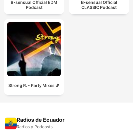
B-sensual Official EDM
B-sensual Official
Podcast
CLASSIC Podcast
Strong R. - Party Mixes 🎵
Radios de Ecuador
Radios y Podcasts