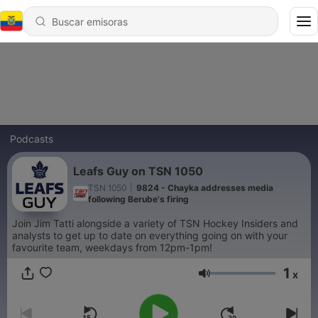
Podcasts
Leafs Guy on TSN 1050
TSN 1050
|
9824 - Chayka addresses media
following Berube's firing
Join Jim Tatti alongside a variety of TSN Hockey Insiders and
analysts to get up to date on everything going on with your
favourite team, weekdays from 12pm-1pm!
1
x
Volumen