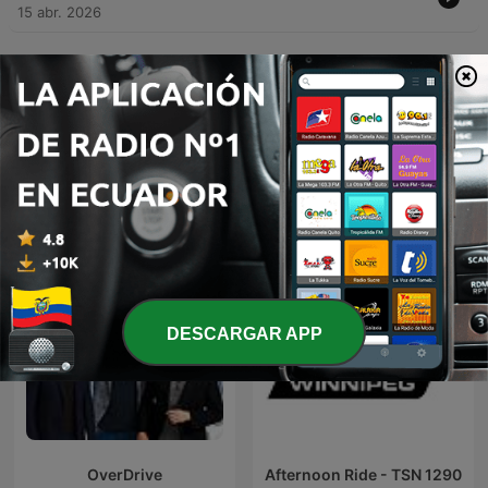
15 abr. 2026
Mostrar más episodios
Podcasts de CFRW TSN Radio 1290
DESCARGAR APP
OverDrive
Afternoon Ride - TSN 1290