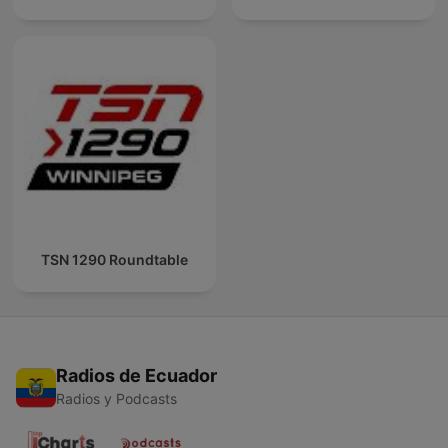
TSN 1290 Roundtable
Radios de Ecuador
Radios y Podcasts