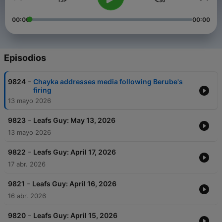
00:00
00:00
Episodios
-
9824
Chayka addresses media following Berube's
firing
13 mayo 2026
-
9823
Leafs Guy: May 13, 2026
13 mayo 2026
-
9822
Leafs Guy: April 17, 2026
17 abr. 2026
-
9821
Leafs Guy: April 16, 2026
16 abr. 2026
-
9820
Leafs Guy: April 15, 2026