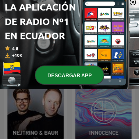
Lady Waks
Radio Record
DESCARGAR APP