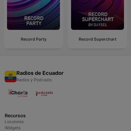
Record Party
Record Superchart
Radios de Ecuador
Radios y Podcasts
Recursos
Locutores
Widgets