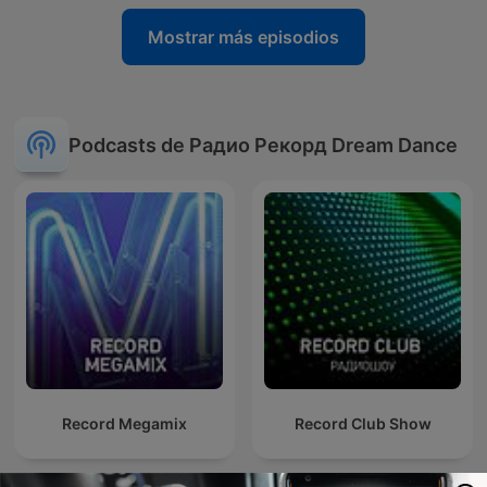
Mostrar más episodios
Podcasts de Радио Рекорд Dream Dance
Record Megamix
Record Club Show