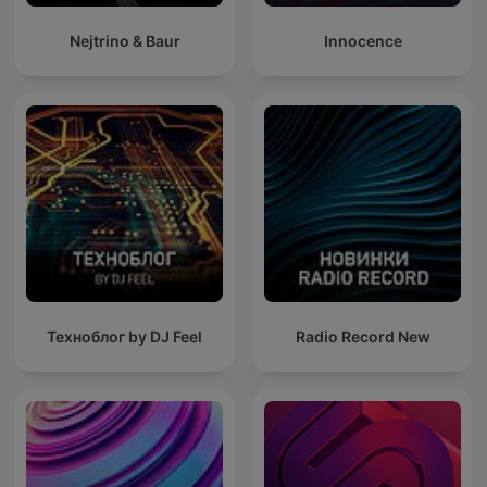
Nejtrino & Baur
Innocence
Техноблог by DJ Feel
Radio Record New