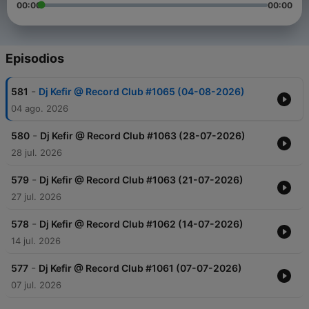
00:00
00:00
Episodios
-
581
Dj Kefir @ Record Club #1065 (04-08-2026)
04 ago. 2026
-
580
Dj Kefir @ Record Club #1063 (28-07-2026)
28 jul. 2026
-
579
Dj Kefir @ Record Club #1063 (21-07-2026)
27 jul. 2026
-
578
Dj Kefir @ Record Club #1062 (14-07-2026)
14 jul. 2026
-
577
Dj Kefir @ Record Club #1061 (07-07-2026)
07 jul. 2026