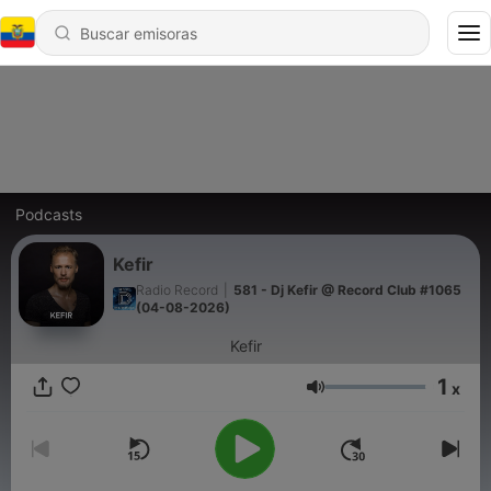
Podcasts
Kefir
Radio Record
|
581 - Dj Kefir @ Record Club #1065
(04-08-2026)
Kefir
1
x
Volumen