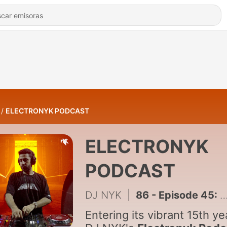
ELECTRONYK PODCAST
ELECTRONYK
PODCAST
DJ NYK
|
86 - Episode 45: DJ NYK - Party Mix New Year 2026
Entering its vibrant 15th ye