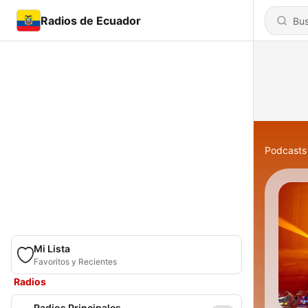
Radios de Ecuador
Podcasts
Mi Lista
Favoritos y Recientes
Radios
Radios Principales