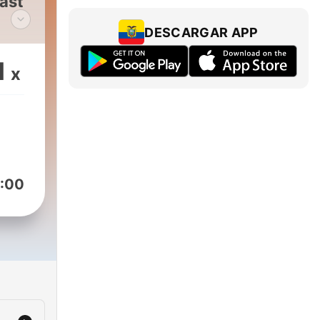
ast
DESCARGAR APP
cy
1
x
s
rs.
es,
e
g
:00
ways
e
cast
g
rty
of