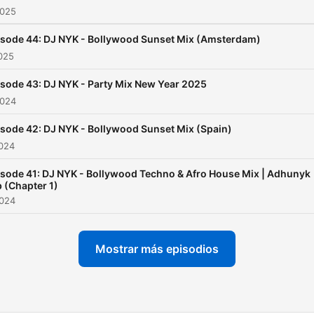
2025
numbers, released periodic
to keep the party going all 
isode 44: DJ NYK - Bollywood Sunset Mix (Amsterdam)
round. On the other hand,
2025
'Bollywood Sunset Mix' set
sode 43: DJ NYK - Party Mix New Year 2025
sail through the deeper &
2024
melodic waves of progress
house, with each set
sode 42: DJ NYK - Bollywood Sunset Mix (Spain)
embodying the scenic bea
2024
of its location—from the
sode 41: DJ NYK - Bollywood Techno & Afro House Mix | Adhunyk
serene backwaters of Keral
 (Chapter 1)
the iconic landscapes of
2024
London and Italy's Cinque
Terre. These strategic shif
Mostrar más episodios
reflect DJ NYK's foresight 
crafting a listening as well 
visual experience that evo
with its audience, breaking