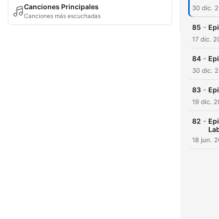
Canciones Principales
30 dic. 
Canciones más escuchadas
-
85
Ep
17 dic. 
-
84
Epi
30 dic. 
-
83
Epi
19 dic. 
-
82
Epi
Lab
18 jun. 