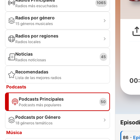
1065
Radios más escuchadas
Radios por género
15 géneros musicales
Radios por regiones
Radios locales
Noticias
45
Radios noticiosas
Recomendadas
Lista de las mejores radios
00
Podcasts
Podcasts Principales
50
Podcasts más populares
Podcasts por Género
Episod
18 géneros temáticos
Música
-
86
Epi