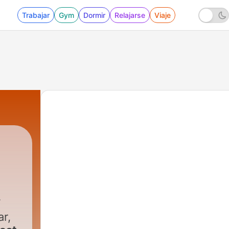
Trabajar
Gym
Dormir
Relajarse
Viaje
ar,