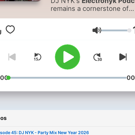
DJ NYK's
Electronyk Podc
remains a cornerstone of
innovation in Indian Dance
Music with a resonant lega
that's topped iTunes chart
Volumen
multiple times over the yea
As the landscape of digital
content continuously evolv
DJ NYK has reimagined th
podcast's format, reflectin
:00
00
the diverse and dynamic 
in which audiences engag
with music today. The pod
now unfolds in two excitin
series: 'Party Mix' and
'Bollywood Sunset Mix.' 'Pa
ios
Mix' is a vibrant collection 
sode 45: DJ NYK - Party Mix New Year 2026
the most trending dance