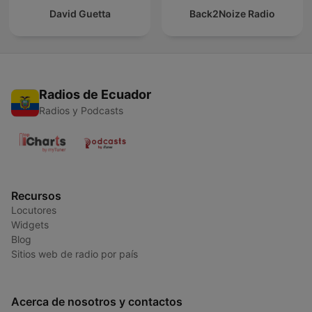
David Guetta
Back2Noize Radio
Radios de Ecuador
Radios y Podcasts
Recursos
Locutores
Widgets
Blog
Sitios web de radio por país
Acerca de nosotros y contactos