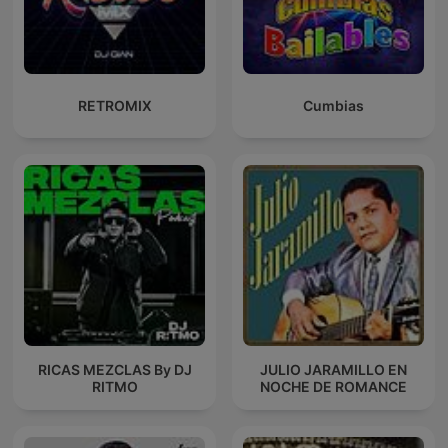
RETROMIX
Cumbias
RICAS MEZCLAS By DJ
JULIO JARAMILLO EN
RITMO
NOCHE DE ROMANCE