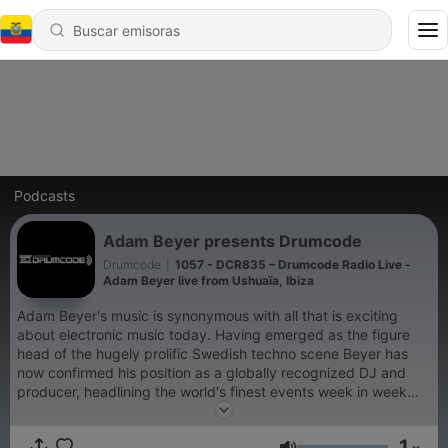
Podcasts
Adam Beyer presents Drumcode
Drumcode
|
1057 - DCR835 – Drumcode Radio Live -
Adam Beyer live from Ushuaïa, Ibiza
Adam Beyer's music is synonymous with all that is exciting
about electronic music today. Having emerged as the figure
head of the hugely prolific Swedish techno scene Beyer has
now confirmed his position as a globally recognized DJ and
producer, headlining the world's finest events week in week
out. His acclaimed Drumcode label has been at the cutting
edge of club music for well over a decade; now for the first
1