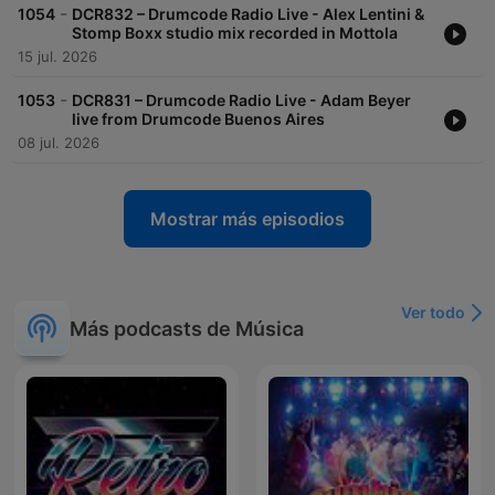
-
1054
DCR832 – Drumcode Radio Live - Alex Lentini &
Stomp Boxx studio mix recorded in Mottola
15 jul. 2026
-
1053
DCR831 – Drumcode Radio Live - Adam Beyer
live from Drumcode Buenos Aires
08 jul. 2026
Mostrar más episodios
Ver todo
Más podcasts de Música