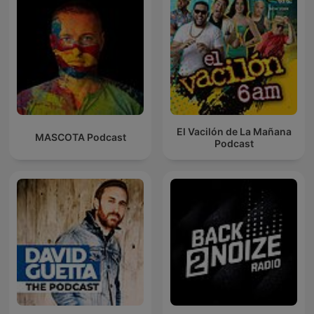
El Vacilón de La Mañana
MASCOTA Podcast
Podcast