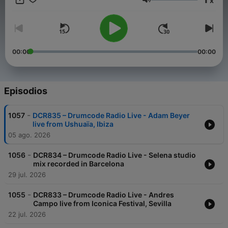
x
time Adam takes to the airwaves with a new weekly radio
Volumen
show. Featuring exclusive live performances, cutting edge
studio mixes, artist profiles and previews of exciting material
on the Drumcode labels, this show is set to be a sure fire hit
with electronic music fans worldwide.
00:00
00:00
Episodios
-
1057
DCR835 – Drumcode Radio Live - Adam Beyer
live from Ushuaïa, Ibiza
05 ago. 2026
-
1056
DCR834 – Drumcode Radio Live - Selena studio
mix recorded in Barcelona
29 jul. 2026
-
1055
DCR833 – Drumcode Radio Live - Andres
Campo live from Iconica Festival, Sevilla
22 jul. 2026