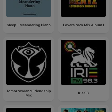
Sleep - Meandering Piano
Lovers rock Mix Album I
Tomorrowland Friendship
Irie 98
Mix