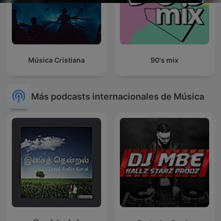
Música Cristiana
90's mix
Más podcasts internacionales de Música