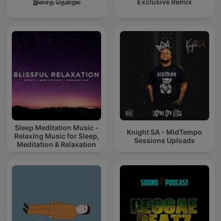
இசைத் தென்றல்
Exclusive Remix
Sleep Meditation Music -
Knight SA - MidTempo
Relaxing Music for Sleep,
Sessions Uploads
Meditation & Relaxation