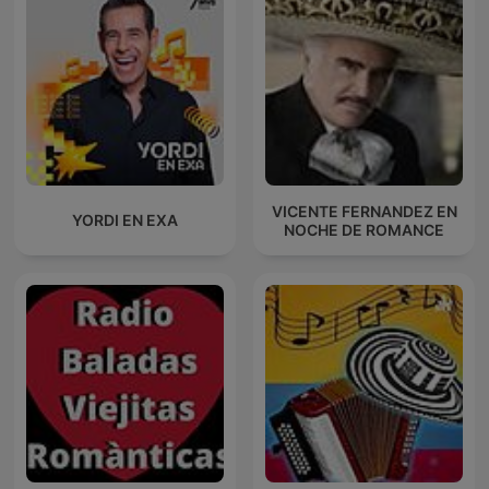
VICENTE FERNANDEZ EN
YORDI EN EXA
NOCHE DE ROMANCE