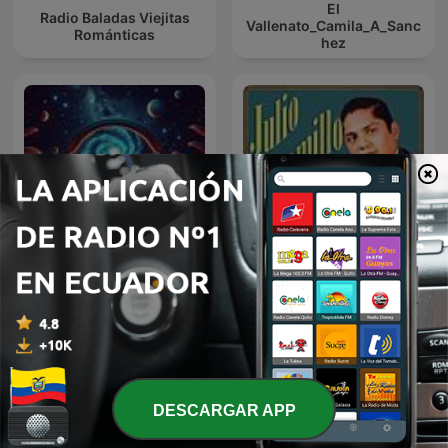
El
Radio Baladas Viejitas
Vallenato_Camila_A_Sanc
Románticas
hez
Musica Relajante A Cada
JULIO JARAMILLO EN
Instante
NOCHE DE ROMANCE
DESCARGAR APP