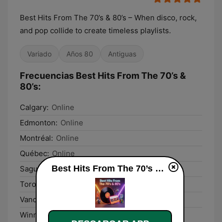
Best Hits From The 70’s & 80’s – When disco, rock,
and pop collide to create timeless playlists.
Variado
Años 80
Antiguas
Frecuencias Best Hits From The 70’s &
80’s:
Calgary:
Online
Edmonton:
Online
Montréal:
Online
Québec:
Online
Best Hits From The 70’s & 80’s en vivo
Saguenay:
Online
Toronto:
Online
Vancouver:
Online
Winnipeg:
Online