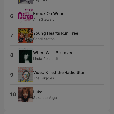
Knock On Wood
6
Amii Stewart
Young Hearts Run Free
7
Candi Staton
When Will I Be Loved
8
Linda Ronstadt
Video Killed the Radio Star
9
The Buggles
Luka
10
Suzanne Vega