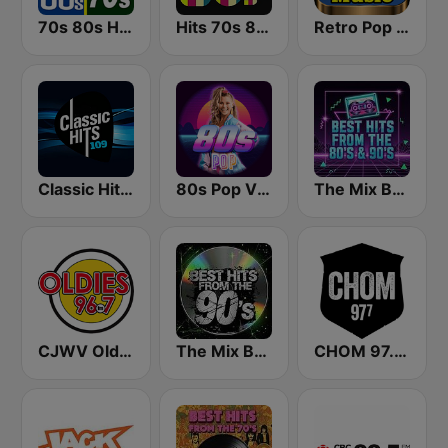
70s 80s Hits Radio
Hits 70s 80s
Retro Pop Hits 80s 90s
Classic Hits 109 - 70s 80s 90s
80s Pop Vibes
The Mix Best Hits From The 80’s & 90’s
CJWV Oldies 96.7 FM
The Mix Best Hits From The 90’s
CHOM 97.7 FM