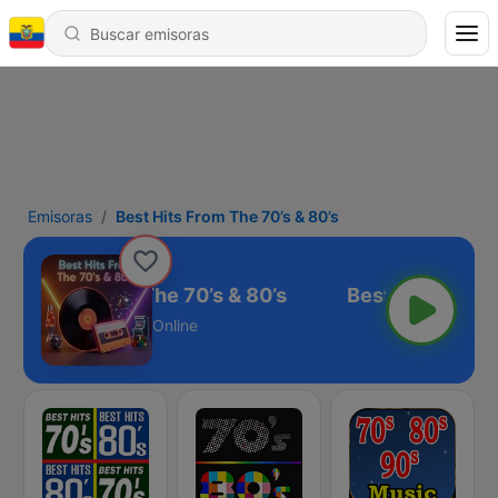
Emisoras
Best Hits From The 70’s & 80’s
est Hits From The 70’s & 80’s
Online