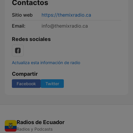
Contactos
Sitio web
https://themixradio.ca
Email:
info@themixradio.ca
Redes sociales
Actualiza esta información de radio
Compartir
Facebook
Twitter
Radios de Ecuador
Radios y Podcasts