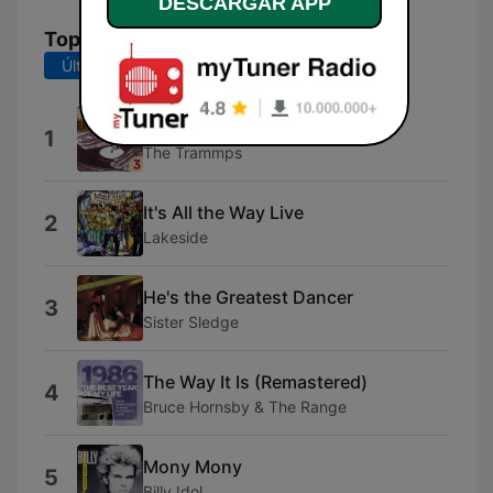
DESCARGAR APP
Top Canciones
Últimos 7 días
Últimos 30 días
Disco Inferno (Single Edit)
1
The Trammps
It's All the Way Live
2
Lakeside
He's the Greatest Dancer
3
Sister Sledge
The Way It Is (Remastered)
4
Bruce Hornsby & The Range
Mony Mony
5
Billy Idol