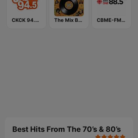
CKCK 94.5 Jack FM
The Mix Best Hits From The 70’s
CBME-FM CBC Radio One Montreal
Best Hits From The 70’s & 80’s