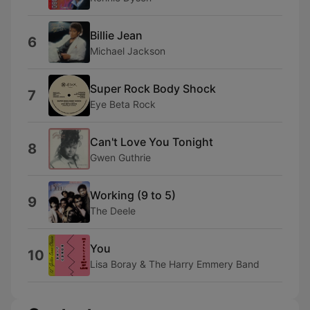
Billie Jean
6
Michael Jackson
Super Rock Body Shock
7
Eye Beta Rock
Can't Love You Tonight
8
Gwen Guthrie
Working (9 to 5)
9
The Deele
You
10
Lisa Boray & The Harry Emmery Band