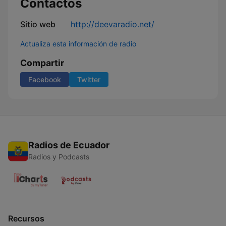
Contactos
Sitio web
http://deevaradio.net/
Actualiza esta información de radio
Compartir
Facebook
Twitter
Radios de Ecuador
Radios y Podcasts
Recursos