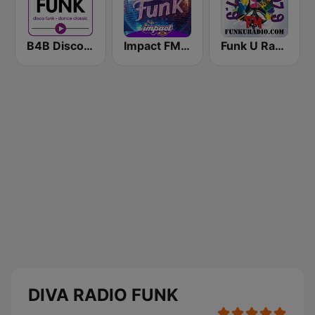
B4B Disco Funk
Impact FM - Disco Funk
Funk U Radio
DIVA RADIO FUNK