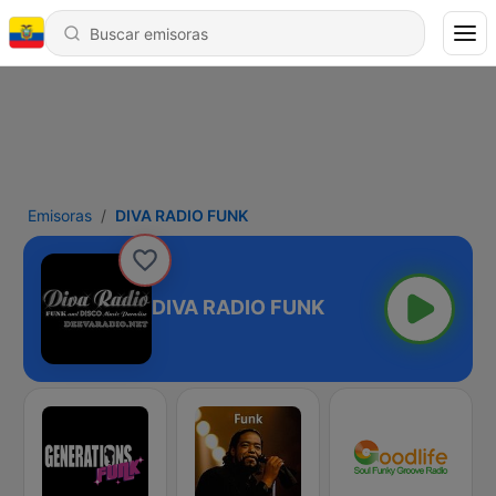
Emisoras
DIVA RADIO FUNK
DIVA RADIO FUNK