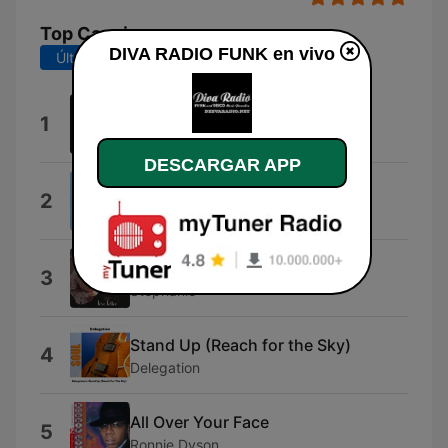
Top Canciones
DIVA RADIO FUNK en vivo
Últimos 7 días
Últimos 30 días
Break The Ice
1
Michael Lovesmith
DESCARGAR APP
You Don't Like My Music
2
K.I.D.
All of Me for All of You
3
Stephanie
Stand Up (Reach for the Sky)
4
Delegation
All Over Your Face
5
Ronnie Dyson