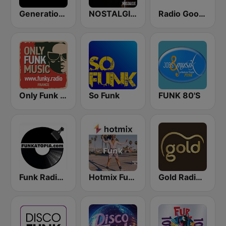
Generations Funk
NOSTALGIE FUNK
Radio Goodlife
Only Funk Music 60s70s80s
So Funk
FUNK 80'S
Funk Radio -Funkedup
Hotmix Funk
Gold Radio UK