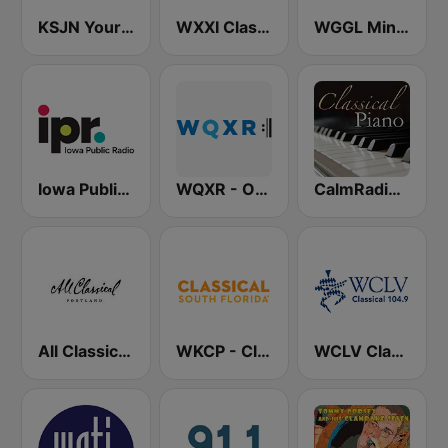
KSJN YourClassical MPR - 99.5
WXXI Classical 91.5 FM
WGGL Minnesota Public Radio
Iowa Public Radio Classical
WQXR - Operavore
CalmRadio.com - Classical Piano
All Classical 89.9 KQAC FM
WKCP - Classical South Florida
WCLV Classical 104.9 FM