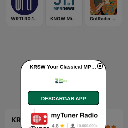
WRTI 90.1 FM
KNOW Minnesota Public Radio News
GotRadio - Big Band Land
KRSW Your Classical MPR en vivo
DESCARGAR APP
KRSW Your Classical MPR