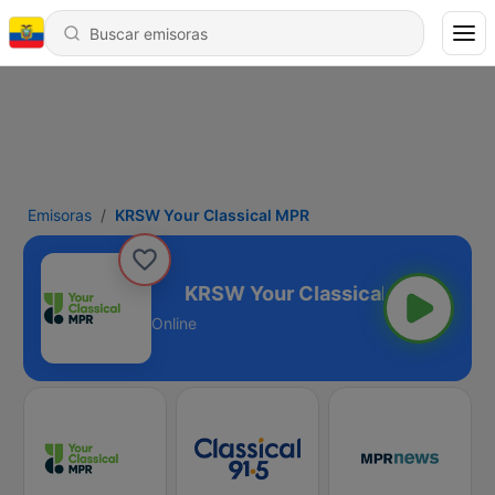
Emisoras
KRSW Your Classical MPR
lassical MPR
Online