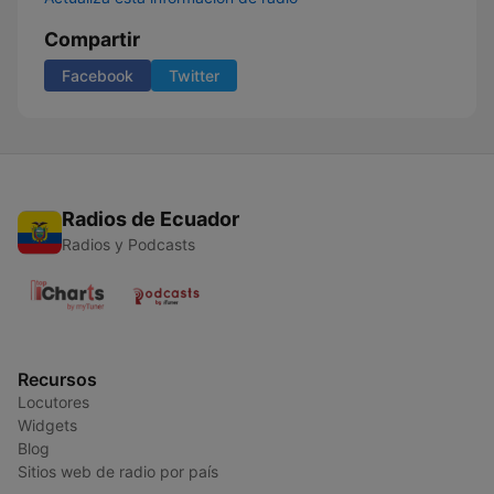
Compartir
Facebook
Twitter
Radios de Ecuador
Radios y Podcasts
Recursos
Locutores
Widgets
Blog
Sitios web de radio por país