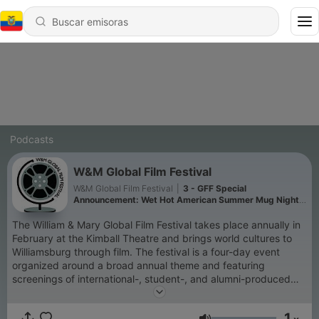
Podcasts
W&M Global Film Festival
W&M Global Film Festival
|
3 - GFF Special
Announcement: Wet Hot American Summer Mug Night
on November 12
The William & Mary Global Film Festival takes place annually in
February at the Kimball Theatre and brings world cultures to
Williamsburg through film. The festival is a four-day event
organized around a broad annual theme and featuring
screenings of international-, student-, and alumni-produced
films, live performances, presentations, guest filmmakers, and
receptions. Local audiences of students, faculty, and other
1