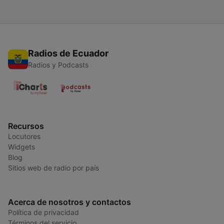
Radios de Ecuador
Radios y Podcasts
Recursos
Locutores
Widgets
Blog
Sitios web de radio por país
Acerca de nosotros y contactos
Política de privacidad
Términos del servicio