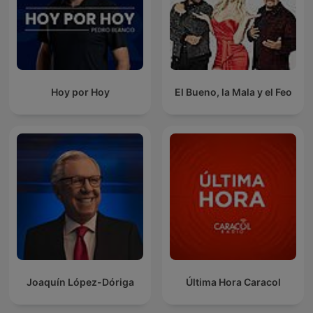
Hoy por Hoy
El Bueno, la Mala y el Feo
Joaquín López-Dóriga
Última Hora Caracol