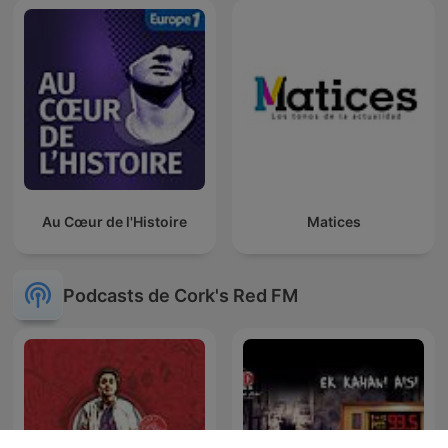
Au Cœur de l'Histoire
Matices
Podcasts de Cork's Red FM