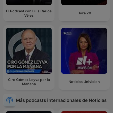
El Podcast con Luis Carlos
Hora 20
Vélez
Ciro Gómez Leyva por la
Noticias Univision
Mañana
Más podcasts internacionales de Noticias