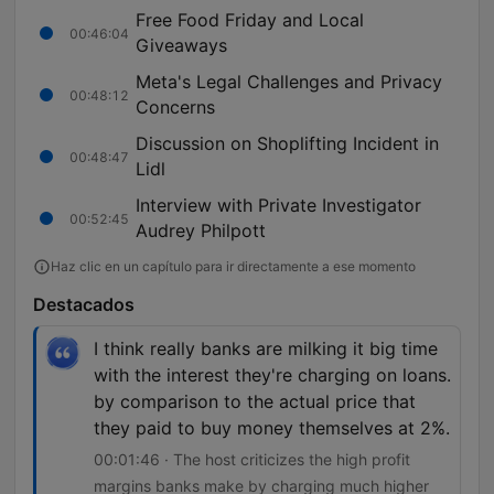
Free Food Friday and Local
00:46:04
Giveaways
Meta's Legal Challenges and Privacy
00:48:12
Concerns
Discussion on Shoplifting Incident in
00:48:47
Lidl
Interview with Private Investigator
00:52:45
Audrey Philpott
Haz clic en un capítulo para ir directamente a ese momento
Destacados
I think really banks are milking it big time
with the interest they're charging on loans.
by comparison to the actual price that
they paid to buy money themselves at 2%.
00:01:46 · The host criticizes the high profit
margins banks make by charging much higher