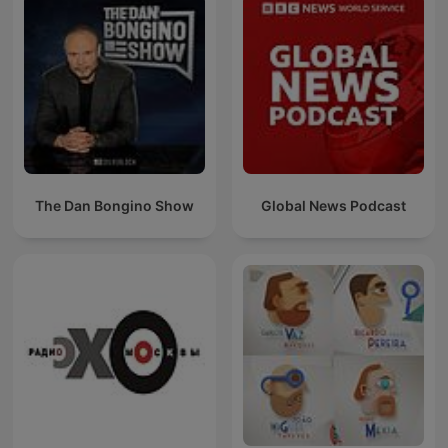
The Dan Bongino Show
Global News Podcast