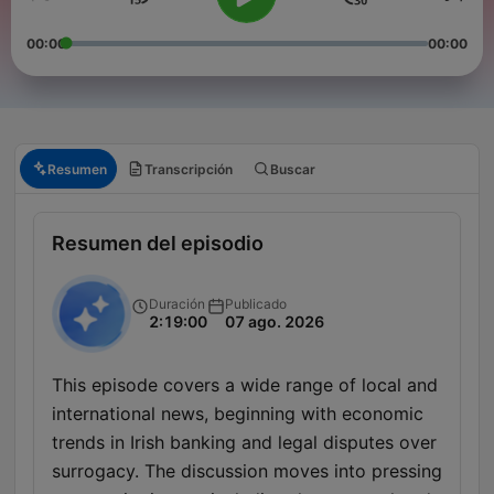
00:00
00:00
Resumen
Transcripción
Buscar
Resumen del episodio
Duración
Publicado
2:19:00
07 ago. 2026
This episode covers a wide range of local and
international news, beginning with economic
trends in Irish banking and legal disputes over
surrogacy. The discussion moves into pressing