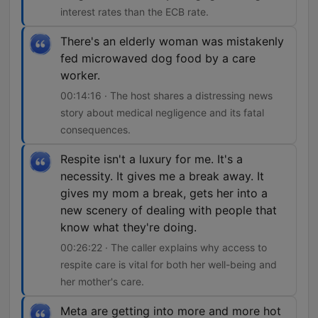
interest rates than the ECB rate.
There's an elderly woman was mistakenly
fed microwaved dog food by a care
worker.
00:14:16 · The host shares a distressing news
story about medical negligence and its fatal
consequences.
Respite isn't a luxury for me. It's a
necessity. It gives me a break away. It
gives my mom a break, gets her into a
new scenery of dealing with people that
know what they're doing.
00:26:22 · The caller explains why access to
respite care is vital for both her well-being and
her mother's care.
Meta are getting into more and more hot