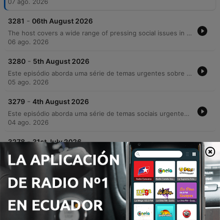
07 ago. 2026
-
3281
06th August 2026
The host covers a wide range of pressing social issues in Ireland, from the strain on GP services and the housing rental crisis to rising concerns over crime, drug use, and racial violence. The episode features discussions on the impact of addiction on community safety, the challenges faced by parents of children with additional needs regarding school transport, and the necessity of compassion in an increasingly polarized society. In addition to serious news, the episode includes lighter segments such as celebrating musician Joe Mack's 90th birthday, a look at luxury car collections, and a charming interview with Harry the tortoise.
06 ago. 2026
-
3280
5th August 2026
Este episódio aborda uma série de temas urgentes sobre segurança e sociedade na Irlanda, desde o aumento dos custos universitários e crises habitacionais até relatos detalhados de violência urbana e crime organizado em Cork. O debate explora as consequências da criminalidade juvenil, a impunidade e os desafios enfrentados pelo comércio local diante de furtos e danos patrimoniais. A discussão também mergulha nos perigos do ambiente digital, abordando a 'armamentização da solidão' e os riscos de extorsão sexual para jovens. O programa encerra com notas de resiliência, destacando avanços tecnológicos assistivos e as novidades gastronômicas do festival Cork&Fork.
05 ago. 2026
-
3279
4th August 2026
Este episódio aborda uma série de temas sociais urgentes, desde o impacto da crise de habitação e o aumento dos aluguéis até a crescente insegurança pública e relatos de violência brutal contra jovens. Através de depoimentos emocionantes, discutimos a responsabilidade parental na redução da criminalidade e os desafios da segurança comunitária. A conversa transita também para reflexões mais íntimas sobre a era digital, explorando como o uso excessivo de tecnologia e o isolamento social afetam as conexões humanas e a saúde mental. O episódio encerra com momentos de nostalgia sobre mídias físicas e histórias pessoais que celebram laços familiares e históricos.
04 ago. 2026
-
3278
31st July 2026
The Neil Prenderville Show covers a wide range of news and community stories, beginning with reports on OPW wasteful spending, a Garda investigation into Glenn Hansard's death, and the targeted harassment of female councillors by an unidentified individual. The episode also explores local Cork culture through a deep dive into regional slang and historical folklore featuring Dr. Gillian Kenny. The discussion transitions into lighter topics, including the regulation of high-speed e-scooters, nostalgic reflections on holiday postcards, and listener anecdotes regarding road bowling and community traditions. The show concludes with debates on cafe profitability and observations on modern dating trends.
31 jul. 2026
Mostrar más episodios