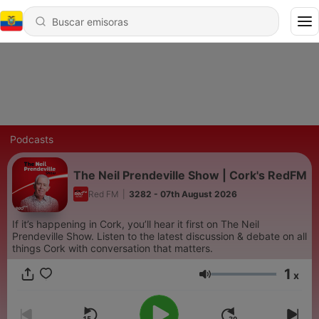
Podcasts
The Neil Prendeville Show | Cork's RedFM
Red FM
|
3282 - 07th August 2026
If it’s happening in Cork, you’ll hear it first on The Neil
Prendeville Show. Listen to the latest discussion & debate on all
things Cork with conversation that matters.
1
x
Volumen