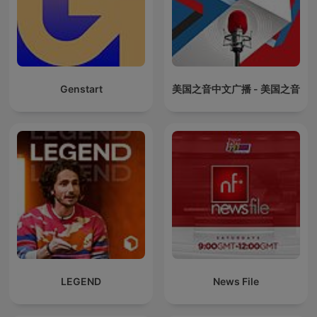
Genstart
美国之音中文广播 - 美国之音
LEGEND
News File