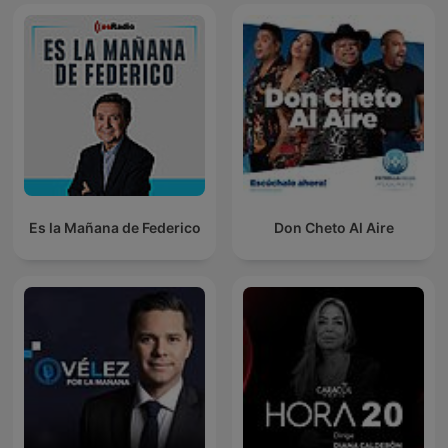
Es la Mañana de Federico
Don Cheto Al Aire