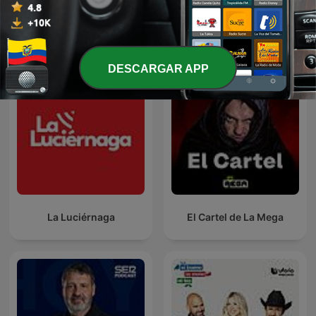
Ver todo
Más podcasts de Noticias
DESCARGAR APP
La Luciérnaga
El Cartel de La Mega