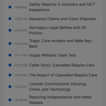
Safety Reports: E-scooters and NCT
00:06:07
Inspections
Insurance Claims and Court Disputes
00:07:34
Surrogacy Legal Battles and UK
00:10:21
Politics
Tragic Care Incident and Meta Ray-
00:14:16
Bans
Vogue Williams Taste Test
00:17:28
Caller Story: Cancelled Respite Care
00:19:36
The Impact of Cancelled Respite Care
00:25:02
Listener Contributions: Housing,
00:35:31
Crime, and Technology
Restoring Independence with Meta
00:38:55
Glasses