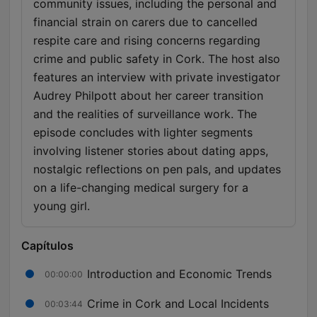
community issues, including the personal and
financial strain on carers due to cancelled
respite care and rising concerns regarding
crime and public safety in Cork. The host also
features an interview with private investigator
Audrey Philpott about her career transition
and the realities of surveillance work. The
episode concludes with lighter segments
involving listener stories about dating apps,
nostalgic reflections on pen pals, and updates
on a life-changing medical surgery for a
young girl.
Capítulos
Introduction and Economic Trends
00:00:00
Crime in Cork and Local Incidents
00:03:44