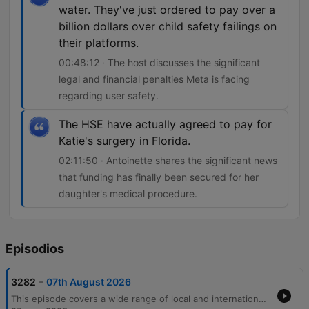
water. They've just ordered to pay over a
billion dollars over child safety failings on
their platforms.
00:48:12 · The host discusses the significant
legal and financial penalties Meta is facing
regarding user safety.
The HSE have actually agreed to pay for
Katie's surgery in Florida.
02:11:50 · Antoinette shares the significant news
that funding has finally been secured for her
daughter's medical procedure.
Episodios
-
3282
07th August 2026
This episode covers a wide range of local and international news, beginning with economic trends in Irish banking and legal disputes over surrogacy. The discussion moves into pressing community issues, including the personal and financial strain on carers due to cancelled respite care and rising concerns regarding crime and public safety in Cork. The host also features an interview with private investigator Audrey Philpott about her career transition and the realities of surveillance work. The episode concludes with lighter segments involving listener stories about dating apps, nostalgic reflections on pen pals, and updates on a life-changing medical surgery for a young girl.