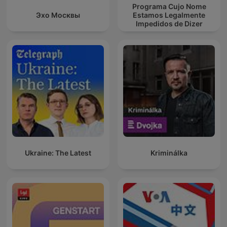
Programa Cujo Nome
Эхо Москвы
Estamos Legalmente
Impedidos de Dizer
Ukraine: The Latest
Kriminálka