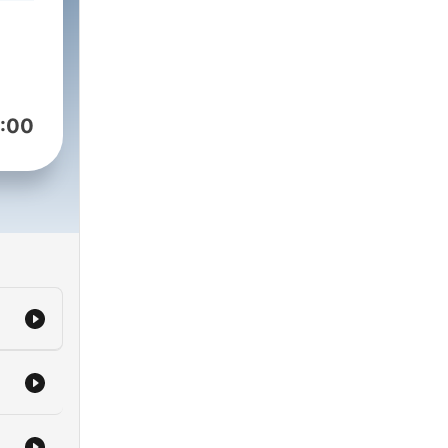
to
 to
ub.
:00