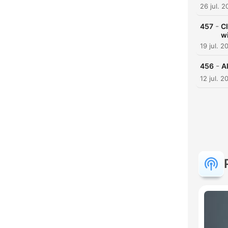
26 jul. 
-
457
Cl
w
19 jul. 2
-
456
Al
12 jul. 2