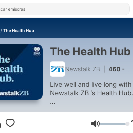
The Health Hub
The Health Hub
Newstalk ZB
|
460 - Greg Pain: When do you need to start thinking about bone health?
Live well and live long with
Newstalk ZB ‘s Health Hub
Tapping into New Zealand’
leading practitioners, the
Volumen
Health Hub explores all yo