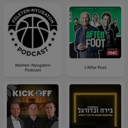
Keleten-Nyugaton
L'After Foot
Podcast