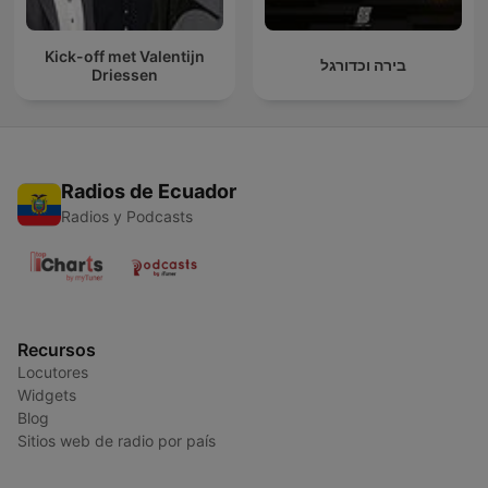
Kick-off met Valentijn
בירה וכדורגל
Driessen
Radios de Ecuador
Radios y Podcasts
Recursos
Locutores
Widgets
Blog
Sitios web de radio por país