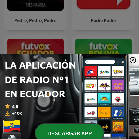
Pedro, Pedro, Pedro
Radio Radio
futvox Ecuador
futvox Bolivia
DESCARGAR APP