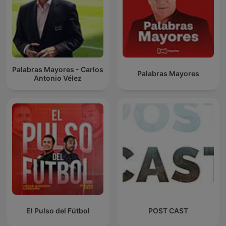
Palabras Mayores - Carlos
Palabras Mayores
Antonio Vélez
El Pulso del Fútbol
POST CAST