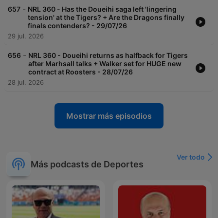
-
657
NRL 360 - Has the Doueihi saga left 'lingering
tension' at the Tigers? + Are the Dragons finally
finals contenders? - 29/07/26
29 jul. 2026
-
656
NRL 360 - Doueihi returns as halfback for Tigers
after Marhsall talks + Walker set for HUGE new
contract at Roosters - 28/07/26
28 jul. 2026
Mostrar más episodios
Ver todo
Más podcasts de Deportes