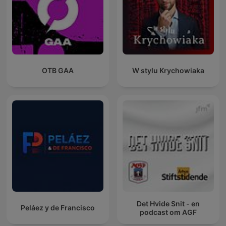
OTB GAA
W stylu Krychowiaka
Det Hvide Snit - en
Peláez y de Francisco
podcast om AGF