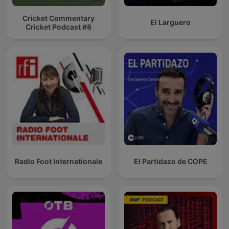
Cricket Commentary
El Larguero
Cricket Podcast #8
Radio Foot Internationale
El Partidazo de COPE