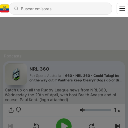
Podcasts
NRL 360
Fox Sports Australia
|
660 - NRL 360 - Could Talagi be
on the way out if Panthers keep Cleary? Dogs do or die
Roosters clash previewed + Are the Dolphins in danger
of losing Bostock? 05/08/26
Catch up on all the Rugby League news from NRL360,
Wednesday the 20th of April, with host Braith Anasta and of
course, Paul Kent. (logo attached)
1
x
Volumen