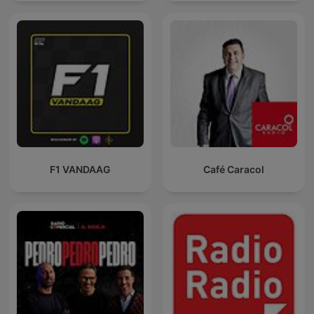
F1 VANDAAG
Café Caracol