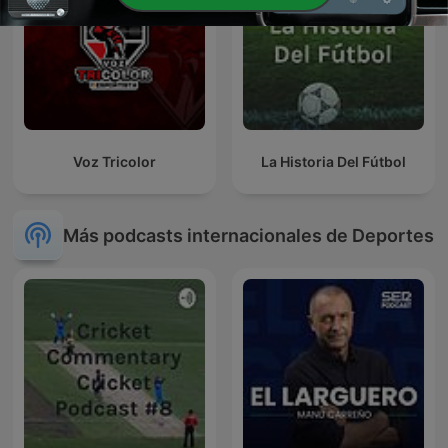
Voz Tricolor
La Historia Del Fútbol
Más podcasts internacionales de Deportes