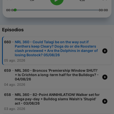
00:00
00:00
Episodios
-
660
NRL 360 - Could Talagi be on the way out if
Panthers keep Cleary? Dogs do or die Roosters
clash previewed + Are the Dolphins in danger of
losing Bostock? 05/08/26
05 ago. 2026
-
659
NRL 360 - Broncos ‘Premiership Window SHUT!'
+ Is Crichton a long-term half for the Bulldogs? -
04/08/26
04 ago. 2026
-
658
NRL 360 - 82-Point ANNIHILATION! Walker set for
mega pay-day + Bulldog slams Walsh's 'Stupid'
act - 03/08/26
03 ago. 2026