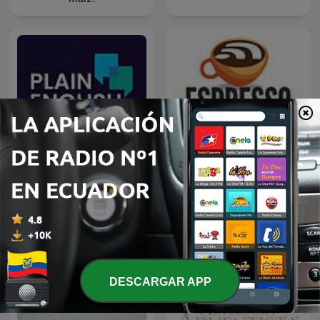
Plain English
Espresso English Podcast
DESCARGAR APP