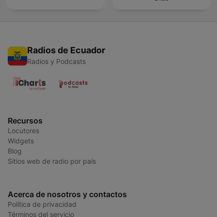
Radios de Ecuador
Radios y Podcasts
Recursos
Locutores
Widgets
Blog
Sitios web de radio por país
Acerca de nosotros y contactos
Política de privacidad
Términos del servicio