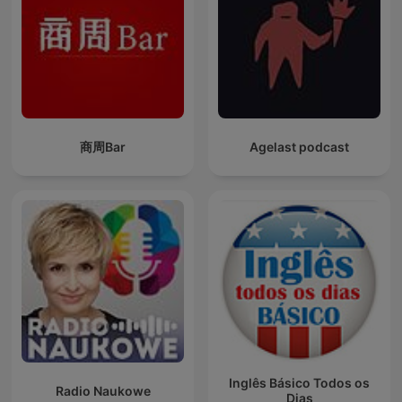
商周Bar
Agelast podcast
Inglês Básico Todos os
Radio Naukowe
Dias