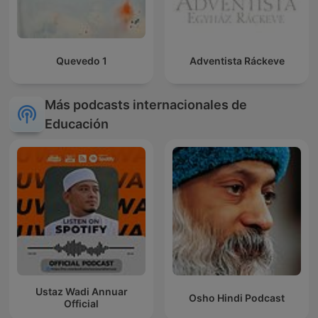
Quevedo 1
Adventista Ráckeve
Más podcasts internacionales de
Educación
Ustaz Wadi Annuar
Osho Hindi Podcast
Official