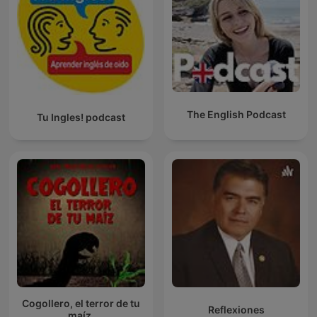
The English Podcast
Tu Ingles! podcast
Cogollero, el terror de tu
Reflexiones
maíz.