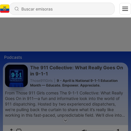
Podcasts
The 911 Collective: What Really Goes On
in 9-1-1
Those911Girls
|
9 - April is National 9-1-1 Education
Month — Educate. Empower. Appreciate.
From Those 911 Girls comes The 9-1-1 Collective: What Really
Goes On in 911—a fun and informative look into the world of
911 dispatching. Hosted by two experienced dispatchers,
we’re pulling back the curtain to share what it’s really like
working in this fast-paced, unpredictable field. We’ll dive into
daily challenges, reveal little-known truths about how 911
works, and tackle hot mic topics you may not have considered.