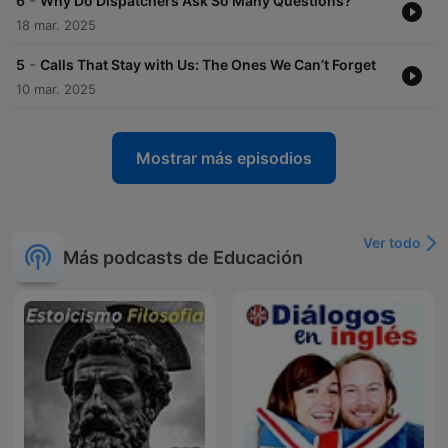
-
6
Why Do Dispatchers Ask So Many Questions?
18 mar. 2025
-
5
Calls That Stay with Us: The Ones We Can’t Forget
10 mar. 2025
Mostrar más episodios
Ver todo
Más podcasts de Educación