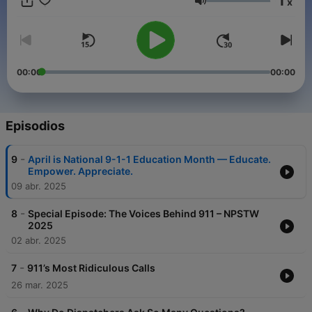
1
x
Whether you’re family, a friend, or just curious, this podcast will
Volumen
educate, entertain, and give you a glimpse into life as a 911
first responder. Tune in!
00:00
00:00
Episodios
-
9
April is National 9-1-1 Education Month — Educate.
Empower. Appreciate.
09 abr. 2025
-
8
Special Episode: The Voices Behind 911 – NPSTW
2025
02 abr. 2025
-
7
911’s Most Ridiculous Calls
26 mar. 2025