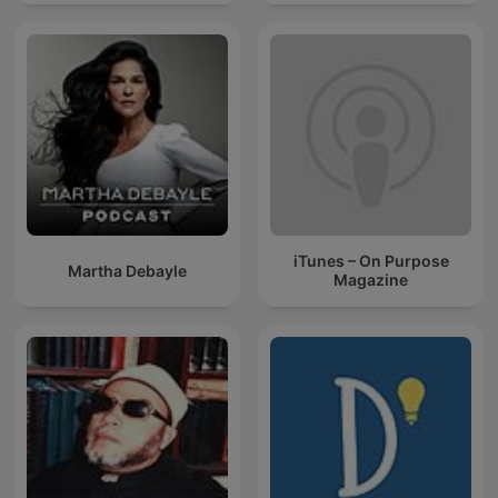
iTunes – On Purpose
Martha Debayle
Magazine