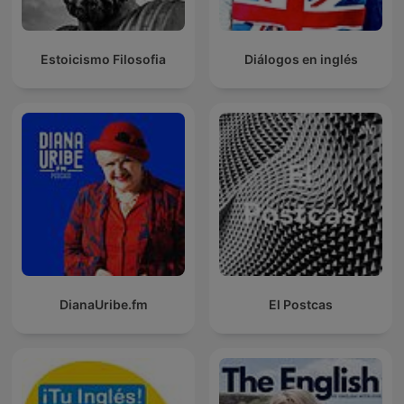
Estoicismo Filosofia
Diálogos en inglés
DianaUribe.fm
El Postcas