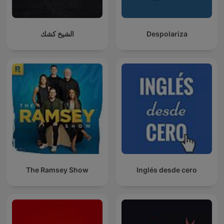
الشيخ كشك
Despolariza
The Ramsey Show
Inglés desde cero