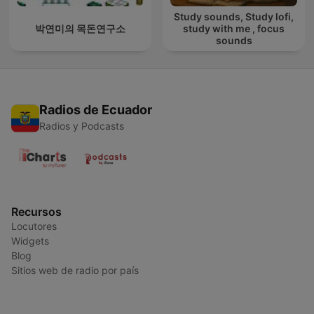
Study sounds, Study lofi,
박연미의 목돈연구소
study with me , focus
sounds
Radios de Ecuador
Radios y Podcasts
Recursos
Locutores
Widgets
Blog
Sitios web de radio por país