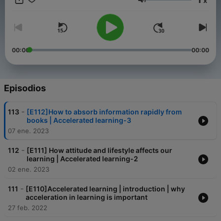
x
Volumen
00:00
00:00
Episodios
-
113
[E112]How to absorb information rapidly from
books | Accelerated learning-3
07 ene. 2023
-
112
[E111] How attitude and lifestyle affects our
learning | Accelerated learning-2
02 ene. 2023
-
111
[E110]Accelerated learning | introduction | why
acceleration in learning is important
27 feb. 2022