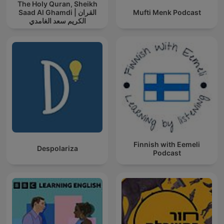
The Holy Quran, Sheikh
Saad Al Ghamdi | القران
Mufti Menk Podcast
الكريم سعد الغامدي
Finnish with Eemeli
Despolariza
Podcast