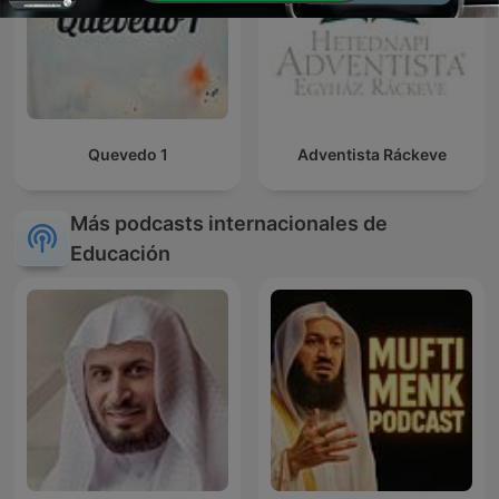
Quevedo 1
Adventista Ráckeve
Más podcasts internacionales de
Educación