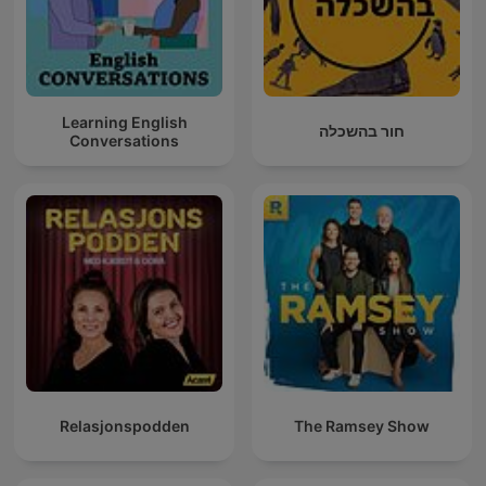
Learning English
חור בהשכלה
Conversations
Relasjonspodden
The Ramsey Show