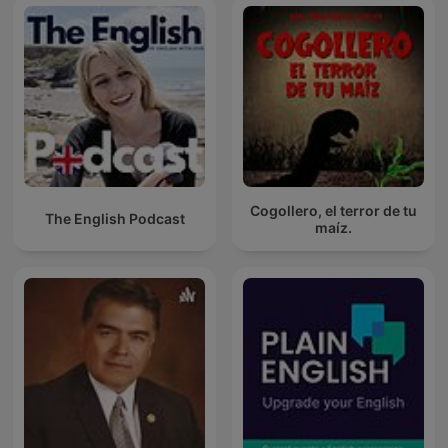
Cogollero, el terror de tu
The English Podcast
maíz.