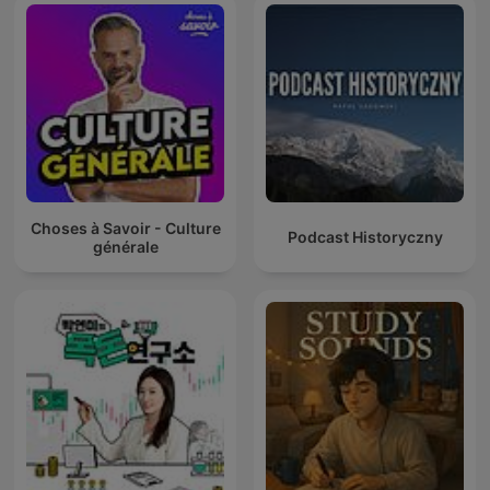
Choses à Savoir - Culture
Podcast Historyczny
générale