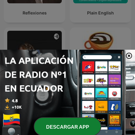
Reflexiones
Plain English
Hola otra vez yo...
Espresso English Podcast
DESCARGAR APP