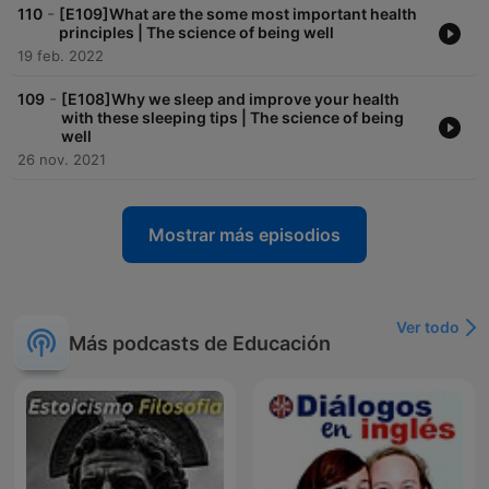
-
110
[E109]What are the some most important health
principles | The science of being well
19 feb. 2022
-
109
[E108]Why we sleep and improve your health
with these sleeping tips | The science of being
well
26 nov. 2021
Mostrar más episodios
Ver todo
Más podcasts de Educación