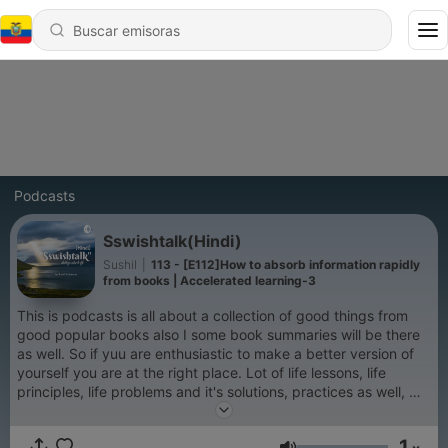
Podcasts
Sswishtalk(Hindi)
Sushil
|
113 - [E112]How to absorb information rapidly
from books | Accelerated learning-3
This is podcasts is all about a collection of good things from
good popular books also I some book summaries will be there
as well. So if yuu are enthusiastic to make a better version of
yourself you are at the right place. Lot of life lessons, life
principles, life problems and it's solutions, practices as well, we
going to discuss. So listen to this podcast and see your life is
changing.
1