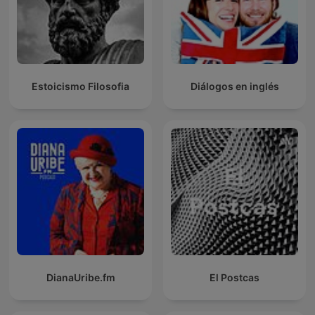
Estoicismo Filosofia
Diálogos en inglés
DianaUribe.fm
El Postcas