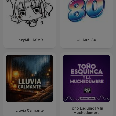
LazyMiu ASMR
Gli Anni 80
Toño Esquinca y la
Lluvia Calmante
Muchedumbre