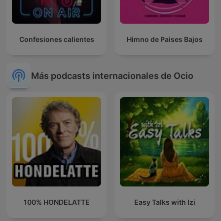
Confesiones calientes
Himno de Paises Bajos
Más podcasts internacionales de Ocio
100% HONDELATTE
Easy Talks with Izi