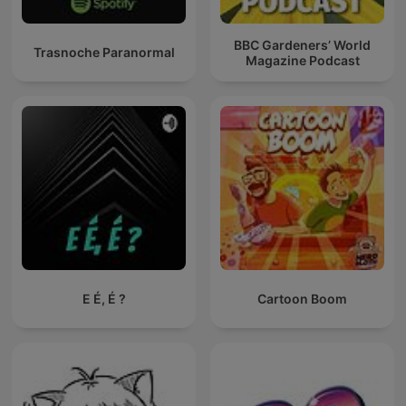
BBC Gardeners’ World
Trasnoche Paranormal
Magazine Podcast
E É, É ?
Cartoon Boom