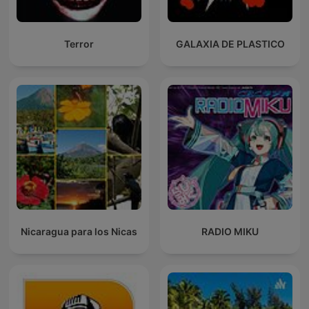
Terror
GALAXIA DE PLASTICO
Nicaragua para los Nicas
RADIO MIKU