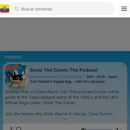
Podcasts
Sonic The Comic The Podcast
Dave Bulmer and Chris McFeely
|
399 - #179 - Bash
Your Nanna's Giggle Egg - with Gav Spence!
(@gavtrdq.bsky.social)
Sharper than a Cyber-Razor Cut! This podcast is your online
guide to the Sega-sational world of the 1990's and the UK's
official Sega comic: Sonic The Comic.
Join the humes who think they're in charge,
Dave Bulmer
(a.k.a. DemonTomatoDave on YouTube) and
Chris McFeely
(creator of Transformers: The Basics on YouTube), as they
1