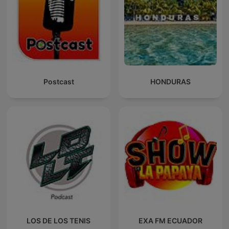
Postcast
HONDURAS
LOS DE LOS TENIS
EXA FM ECUADOR