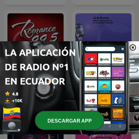
Jcb Radios Podcast
Romance 99.5 FM
DESCARGAR APP