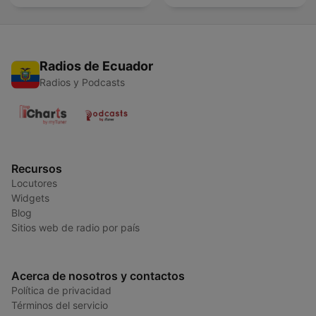
Radios de Ecuador
Radios y Podcasts
Recursos
Locutores
Widgets
Blog
Sitios web de radio por país
Acerca de nosotros y contactos
Política de privacidad
Términos del servicio