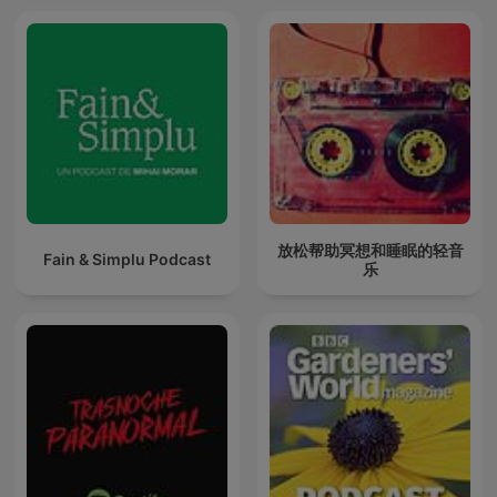
放松帮助冥想和睡眠的轻音
Fain & Simplu Podcast
乐