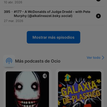
10 abr. 2026
-
395
#177 - A WcDonalds of Judge Dredd - with Pete
Murphy (@alkalineazel.bsky.social)
27 mar. 2026
Mostrar más episodios
Ver todo
Más podcasts de Ocio