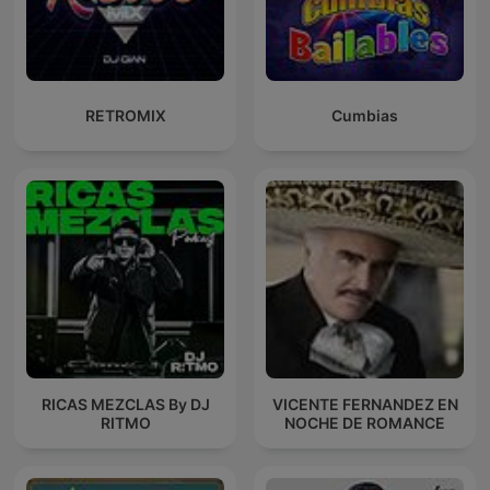
RETROMIX
Cumbias
RICAS MEZCLAS By DJ
VICENTE FERNANDEZ EN
RITMO
NOCHE DE ROMANCE