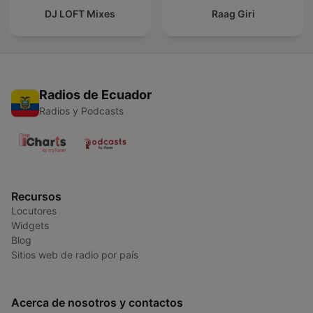
DJ LOFT Mixes
Raag Giri
Radios de Ecuador
Radios y Podcasts
Recursos
Locutores
Widgets
Blog
Sitios web de radio por país
Acerca de nosotros y contactos