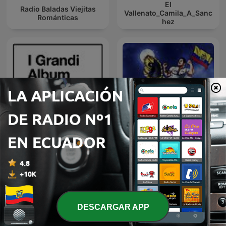
El
Radio Baladas Viejitas
Vallenato_Camila_A_Sanc
Románticas
hez
I Grandi Album Della
A Mi lindo Ecuador,
Musica Italiana
Sentimiento Riobambeño
DESCARGAR APP