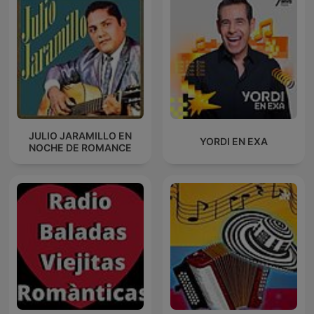
JULIO JARAMILLO EN
YORDI EN EXA
NOCHE DE ROMANCE