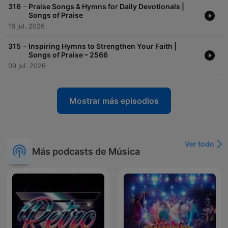
-
316
Praise Songs & Hymns for Daily Devotionals |
Songs of Praise
16 jul. 2026
-
315
Inspiring Hymns to Strengthen Your Faith |
Songs of Praise – 2566
09 jul. 2026
Mostrar más episodios
Ver todo
Más podcasts de Música