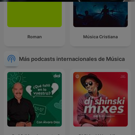
Roman
Música Cristiana
Más podcasts internacionales de Música