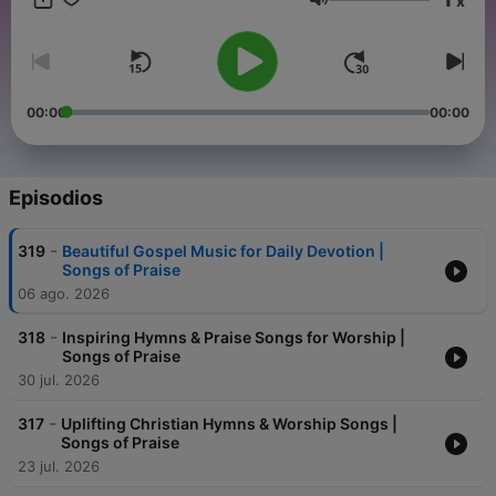
x
Volumen
00:00
00:00
Episodios
-
319
Beautiful Gospel Music for Daily Devotion |
Songs of Praise
06 ago. 2026
-
318
Inspiring Hymns & Praise Songs for Worship |
Songs of Praise
30 jul. 2026
-
317
Uplifting Christian Hymns & Worship Songs |
Songs of Praise
23 jul. 2026