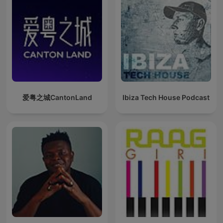
爱粤之城CantonLand
Ibiza Tech House Podcast