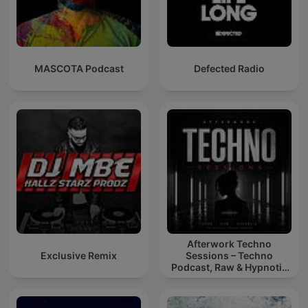
MASCOTA Podcast
Defected Radio
Afterwork Techno
Exclusive Remix
Sessions – Techno
Podcast, Raw & Hypnotic
Techno Mixes