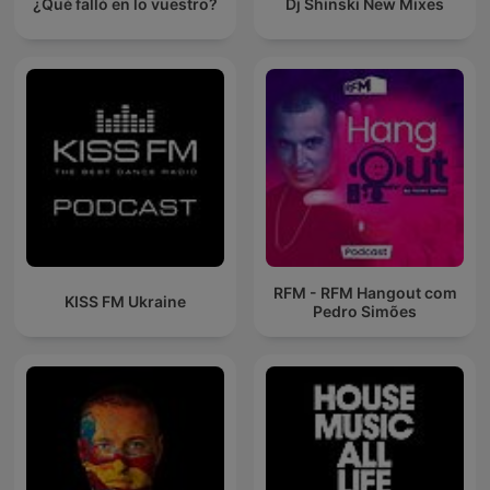
¿Qué falló en lo vuestro?
Dj Shinski New Mixes
RFM - RFM Hangout com
KISS FM Ukraine
Pedro Simões