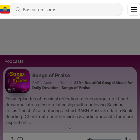
Podcasts
Songs of Praise
3ABN Australia Radio
|
319 - Beautiful Gospel Music for
Daily Devotion | Songs of Praise
Enjoy episodes of musical reflection to encourage, uplift and
draw you into a closer relationship with our loving Saviour,
Jesus Christ. Also featuring a short 3ABN Australia Radio Book
Reading. Check out our other video & audio podcasts for more
inspiration!
https://www.youtube.com/@3abnaustraliaradio885/podcasts
1