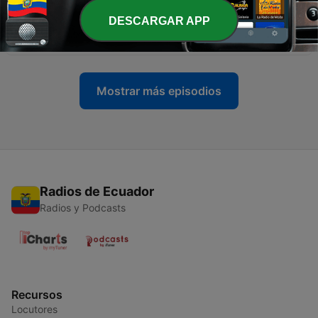
DESCARGAR APP
-
8
Podcast 5 (mid November 2008)
17 nov. 2008
Mostrar más episodios
Radios de Ecuador
Radios y Podcasts
Recursos
Locutores