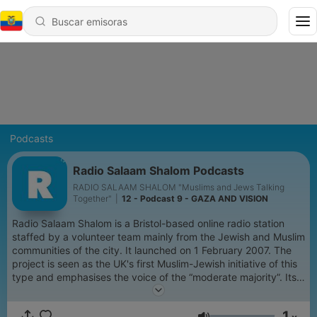
Podcasts
Radio Salaam Shalom Podcasts
RADIO SALAAM SHALOM "Muslims and Jews Talking
Together"
|
12 - Podcast 9 - GAZA AND VISION
Radio Salaam Shalom is a Bristol-based online radio station
staffed by a volunteer team mainly from the Jewish and Muslim
communities of the city. It launched on 1 February 2007. The
project is seen as the UK's first Muslim-Jewish initiative of this
type and emphasises the voice of the “moderate majority”. Its
programmes give people from both communities the chance to
celebrate, debate and share the events, issues and faith that
1