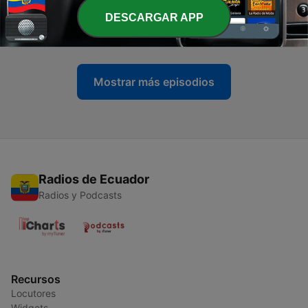
-
DESCARGAR APP
927
101 Dimensions - June 2026
01 jul. 2026
Mostrar más episodios
Radios de Ecuador
Radios y Podcasts
Recursos
Locutores
Widgets