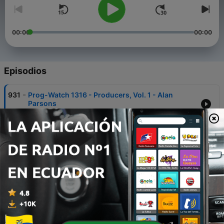
00:00
00:00
Episodios
-
931
Prog-Watch 1316 - Producers, Vol. 1 - Alan
Parsons
04 ago. 2026
-
930
101 Dimensions - July 2026
29 jul. 2026
-
929
Prog-Watch 1315 - Variety + Dick van der Heijde
on Progressive Discoveries
21 jul. 2026
-
928
Prog-Watch 1314 - Variety
07 jul. 2026