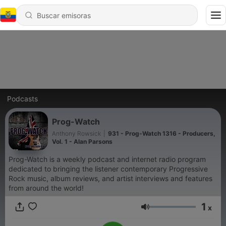
Podcasts
Prog-Watch
Anthony Rowsick
|
931 - Prog-Watch 1316 - Producers,
Vol. 1 - Alan Parsons
Prog-Watch is a weekly podcast and internet radio program
dedicated to bringing the listener contemporary Progressive
Rock music, album reviews, and artist interviews and features
from around the world!
1
x
Volumen