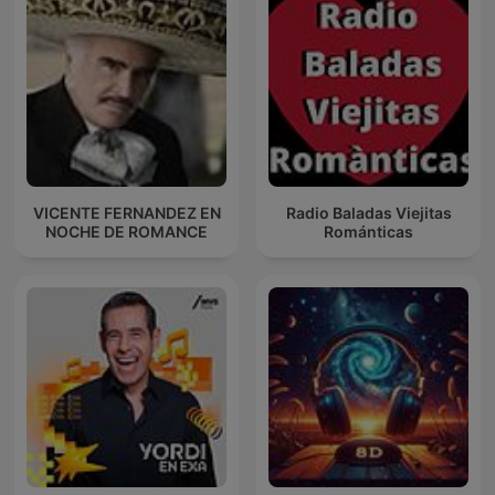
VICENTE FERNANDEZ EN
Radio Baladas Viejitas
NOCHE DE ROMANCE
Románticas