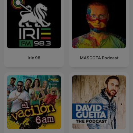
Irie 98
MASCOTA Podcast