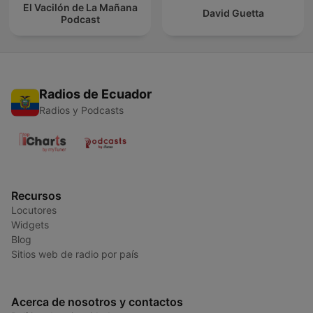
El Vacilón de La Mañana
David Guetta
Podcast
Radios de Ecuador
Radios y Podcasts
Recursos
Locutores
Widgets
Blog
Sitios web de radio por país
Acerca de nosotros y contactos