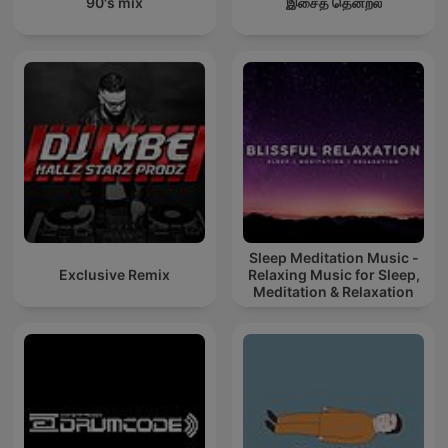
90's mix
இசைத் தென்றல்
Sleep Meditation Music -
Exclusive Remix
Relaxing Music for Sleep,
Meditation & Relaxation