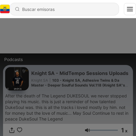
Podcasts
Knight SA - MidTempo Sessions Uploads
Knight SA
|
103 - Knight SA, Adhesive Twins & Da
Master - Deeper Soulful Sounds Vol.118 (Knight SA''s
Pre Birthday Mix)
After the death of The Legend DUKESOUL we never stopped
playing his music. this is just a reminder of how talented
DukeSoul was. this is all the tracks i loved mostly by him. not
for money but the love of music... May Soul Continue to rest in
peace DukeSoul The Legend
1
x
Volumen