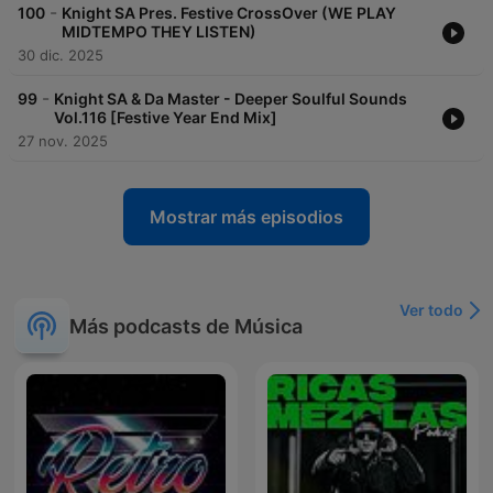
-
100
Knight SA Pres. Festive CrossOver (WE PLAY
MIDTEMPO THEY LISTEN)
30 dic. 2025
-
99
Knight SA & Da Master - Deeper Soulful Sounds
Vol.116 [Festive Year End Mix]
27 nov. 2025
Mostrar más episodios
Ver todo
Más podcasts de Música