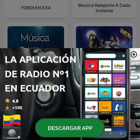
Musica Relajante A Cada
YORDI EN EXA
Instante
A Mi lindo Ecuador,
Música Cristiana
Sentimiento Riobambeño
DESCARGAR APP