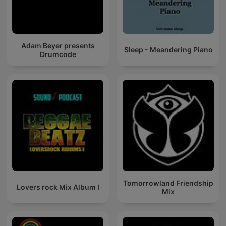
Adam Beyer presents
Sleep - Meandering Piano
Drumcode
Tomorrowland Friendship
Lovers rock Mix Album I
Mix