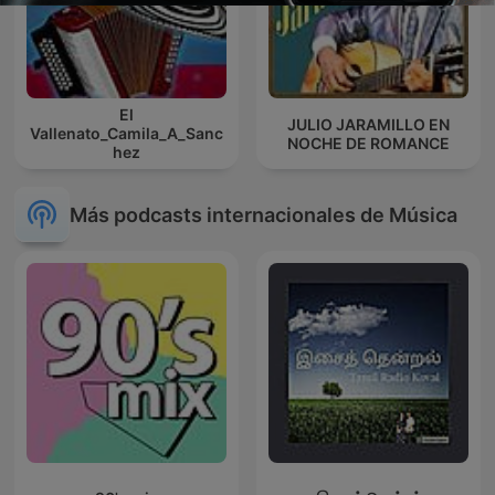
El
JULIO JARAMILLO EN
Vallenato_Camila_A_Sanc
NOCHE DE ROMANCE
hez
Más podcasts internacionales de Música