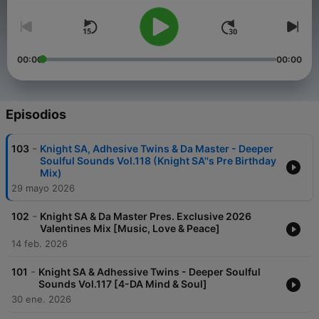
00:00
00:00
Episodios
-
103
Knight SA, Adhesive Twins & Da Master - Deeper
Soulful Sounds Vol.118 (Knight SA''s Pre Birthday
Mix)
29 mayo 2026
-
102
Knight SA & Da Master Pres. Exclusive 2026
Valentines Mix [Music, Love & Peace]
14 feb. 2026
-
101
Knight SA & Adhessive Twins - Deeper Soulful
Sounds Vol.117 [4-DA Mind & Soul]
30 ene. 2026