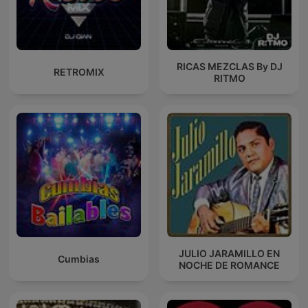
RICAS MEZCLAS By DJ
RETROMIX
RITMO
JULIO JARAMILLO EN
Cumbias
NOCHE DE ROMANCE