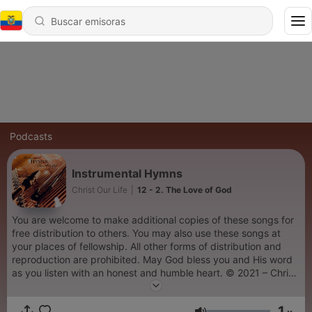
Podcasts
Instrumental Hymns
Christ Our Life
|
12 - 2. The Love of God
You are welcome to make additional copies of these songs for
free distribution to others. You may also use these songs at
your places of fellowship. All other forms of distribution and
reproduction are prohibited. May God bless you and His word
as you listen with an honest and humble heart. © 2021 – Christ
Our Life Christian Ministries
1