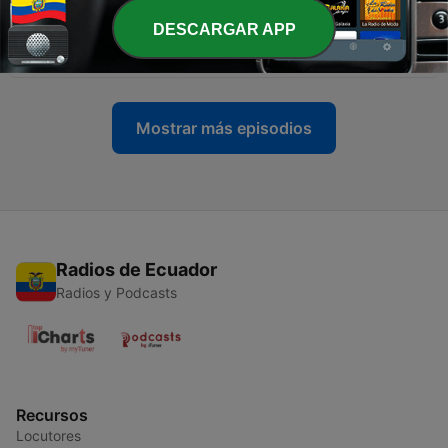
DESCARGAR APP
-
8
7. It Is Well with My Soul
30 dic. 2021
Mostrar más episodios
Radios de Ecuador
Radios y Podcasts
Recursos
Locutores