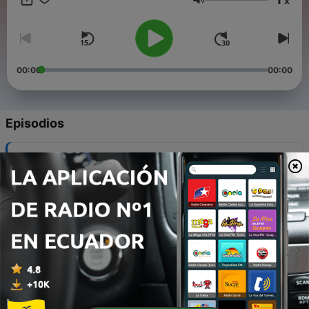
x
Volumen
00:00
00:00
Episodios
-
12
2. The Love of God
30 dic. 2021
-
11
4. Nothing but the Blood of Jesus
30 dic. 2021
-
10
5. Day by Day / Sweet Hour of Prayer
30 dic. 2021
-
9
6. Take My Life and Let It Be / I Surrender All
30 dic. 2021