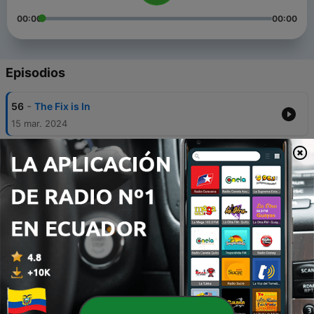
00:00
00:00
Episodios
-
56
The Fix is In
15 mar. 2024
-
55
Angela Rayner's Dodgy Council House Dealings
Explained
29 feb. 2024
-
54
Guido Campaign Victory: Guardian to Pay
Reparations for Links to Slave Trade
31 mar. 2023
-
53
Sue Gray Turns Red...
02 mar. 2023
-
52
We Asked AI Chatbots for Their Take on #PMQs