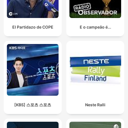
El Partidazo de COPE
E o campeão é...
[KBS] 스포츠 스포츠
Neste Ralli