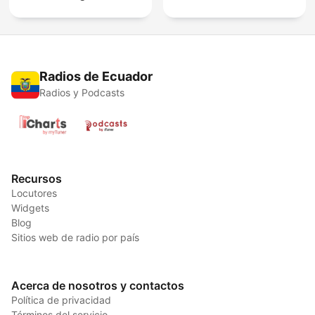
Radios de Ecuador
Radios y Podcasts
Recursos
Locutores
Widgets
Blog
Sitios web de radio por país
Acerca de nosotros y contactos
Política de privacidad
Términos del servicio