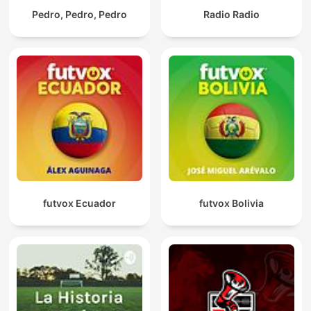
Pedro, Pedro, Pedro
Radio Radio
futvox Ecuador
futvox Bolivia