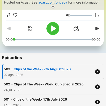
Hosted on Acast. See
acast.com/privacy
for more information.
1
x
Volumen
00:00
00:00
Episodios
-
503
Clips of the Week- 7th August 2026
07 ago. 2026
-
502
Clips of The Week- World Cup Special 2026
24 jul. 2026
-
501
Clips of the Week- 17th July 2026
17 jul. 2026