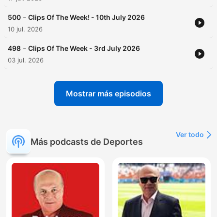
-
500
Clips Of The Week! - 10th July 2026
10 jul. 2026
-
498
Clips Of The Week - 3rd July 2026
03 jul. 2026
Mostrar más episodios
Ver todo
Más podcasts de Deportes