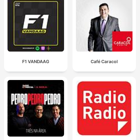
F1 VANDAAG
Café Caracol