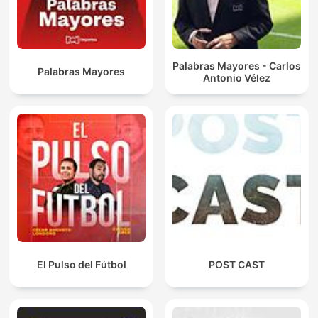
Palabras Mayores - Carlos
Palabras Mayores
Antonio Vélez
El Pulso del Fútbol
POST CAST