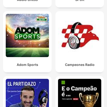
Adom Sports
Campeones Radio