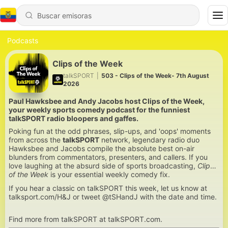
Podcasts
Clips of the Week
talkSPORT
|
503 - Clips of the Week- 7th August
2026
Paul Hawksbee and Andy Jacobs host Clips of the Week,
your weekly sports comedy podcast for the funniest
talkSPORT radio bloopers and gaffes.
Poking fun at the odd phrases, slip-ups, and 'oops' moments
from across the
talkSPORT
network, legendary radio duo
Hawksbee and Jacobs compile the absolute best on-air
blunders from commentators, presenters, and callers. If you
love laughing at the absurd side of sports broadcasting,
Clips
of the Week
is your essential weekly comedy fix.
If you hear a classic on talkSPORT this week, let us know at
talksport.com/H&J or tweet @tSHandJ with the date and time.
Find more from talkSPORT at talkSPORT.com.