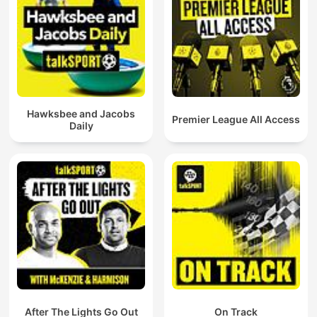
Hawksbee and Jacobs
Premier League All Access
Daily
After The Lights Go Out
On Track