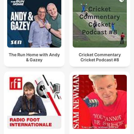
The Run Home with Andy
Cricket Commentary
& Gazey
Cricket Podcast #8