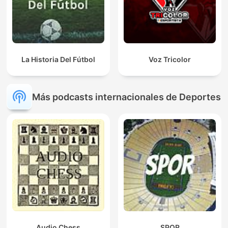
La Historia Del Fútbol
Voz Tricolor
Más podcasts internacionales de Deportes
Audio Chess
SPOR