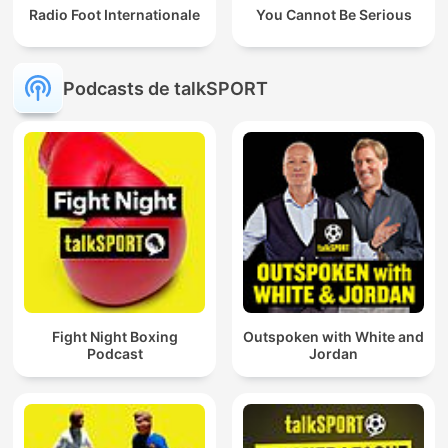
Radio Foot Internationale
You Cannot Be Serious
Podcasts de talkSPORT
Fight Night Boxing
Outspoken with White and
Podcast
Jordan