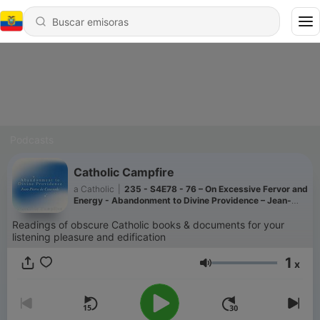
Podcasts
Catholic Campfire
a Catholic
|
235 - S4E78 - 76 – On Excessive Fervor and
Energy - Abandonment to Divine Providence – Jean-
Pierre de Caussade
Readings of obscure Catholic books & documents for your
listening pleasure and edification
1
x
Volumen