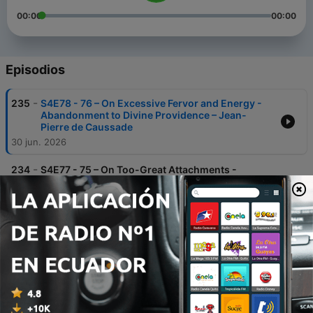
00:00
00:00
Episodios
-
235
S4E78 - 76 – On Excessive Fervor and Energy -
Abandonment to Divine Providence – Jean-
Pierre de Caussade
30 jun. 2026
-
234
S4E77 - 75 – On Too-Great Attachments -
Abandonment to Divine Providence – Jean-
Pierre de Caussade
23 jun. 2026
-
233
S4E76 - 74 – Interior Troubles - Abandonment to
Divine Providence – Jean-Pierre de Caussade
16 jun. 2026
-
232
S4E75 - 73 – How to Overcome Resistance to
Abandonment - Abandonment to Divine