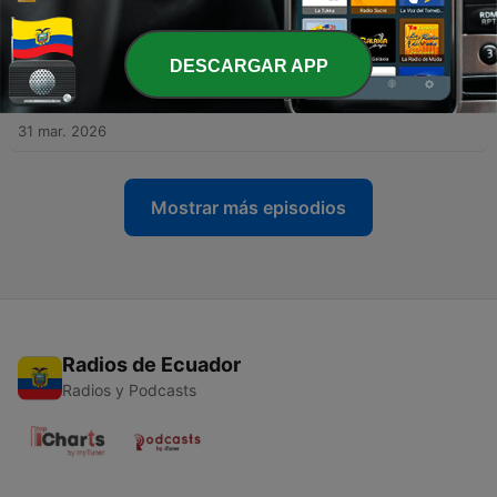
Providence – Jean-Pierre de Caussade
22 abr. 2026
DESCARGAR APP
-
231
S4E74 - 72 – How to Heal an Anxious Soul -
Abandonment to Divine Providence – Jean-Pierre
de Caussade
31 mar. 2026
Mostrar más episodios
Radios de Ecuador
Radios y Podcasts