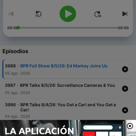
00:00
00:00
Episodios
-
3988
BPR Full Show 8/5/26: Ed Markey Joins Us
05 ago. 2026
-
3987
BPR Talks 8/5/26: Surveillance Cameras & You
05 ago. 2026
-
3986
BPR Talks 8/4/26: You Get a Car! and You Get a
Car!
04 ago. 2026
-
3985
BPR Full Show 8/4/26: Boston Public Library's
New Exhibit