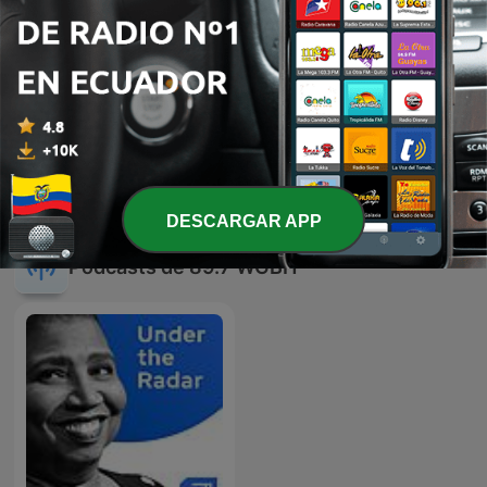
04 ago. 2026
-
3984
BPR Talks 8/3/26: Small Talks
03 ago. 2026
Mostrar más episodios
DESCARGAR APP
Podcasts de 89.7 WGBH