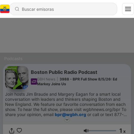
Podcasts
Boston Public Radio Podcast
GBH News
|
3988 - BPR Full Show 8/5/26: Ed
Markey Joins Us
Join hosts Jim Braude and Margery Eagan for a smart local
conversation with leaders and thinkers shaping Boston and
New England. We feature our favorite conversation from each
show. To hear the full show, please visit wgbhnews.org/bpr To
share your opinion, email
bpr@wgbh.org
or call or text 877-
301-8970 during the live broadcast from 11AM-1PM Monday
through Friday.
1
x
Volumen