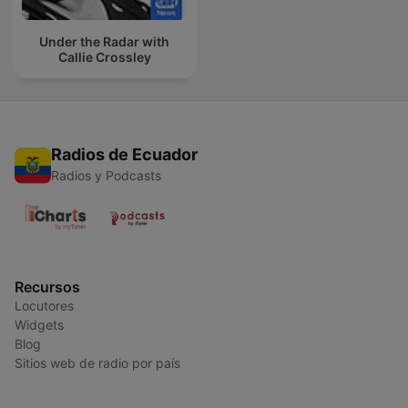
Under the Radar with
Callie Crossley
Radios de Ecuador
Radios y Podcasts
Recursos
Locutores
Widgets
Blog
Sitios web de radio por país