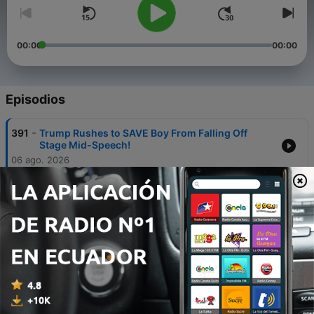
00:00
00:00
Episodios
-
391
Trump Rushes to SAVE Boy From Falling Off
Stage Mid-Speech!
06 ago. 2026
-
390
TRUMP SAFE! Police Arrest Armed Man Near
Trump Golf Club
05 ago. 2026
-
389
Trump HUMILIATES Jeanine Pirro. 'She Folded
Like an Umbrella'
04 ago. 2026
-
388
RFK Jr. GOES OFF on CNN's Dana Bash. What She
Admitted Shocked Everyone!