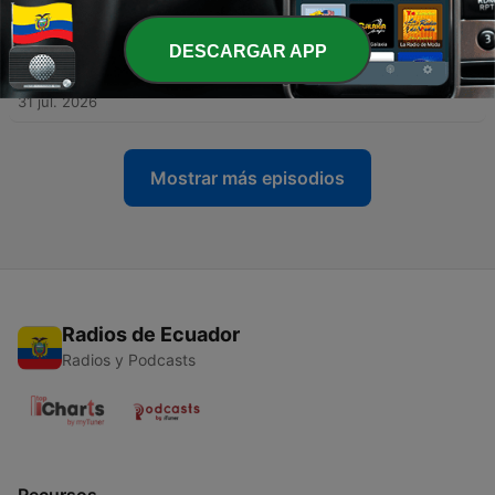
03 ago. 2026
DESCARGAR APP
-
387
TRUMP TRUCKERS! How the President Plans to
Get Illegals Off the Roads
31 jul. 2026
Mostrar más episodios
Radios de Ecuador
Radios y Podcasts