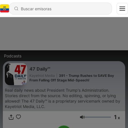
Podcasts
47 Daily℠
Kayetriot Media
|
391 - Trump Rushes to SAVE Boy
From Falling Off Stage Mid-Speech!
Real daily news about President Trump's Administration.
Stories direct from the source. No editing, spinning, or lying
allowed! The 47 Daily℠ is a proprietary servicemark owned by
Kayetriot Media, LLC.
1
x
Volumen