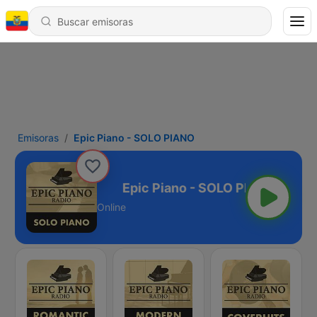
Emisoras
Epic Piano - SOLO PIANO
 - SOLO PIANO
Online