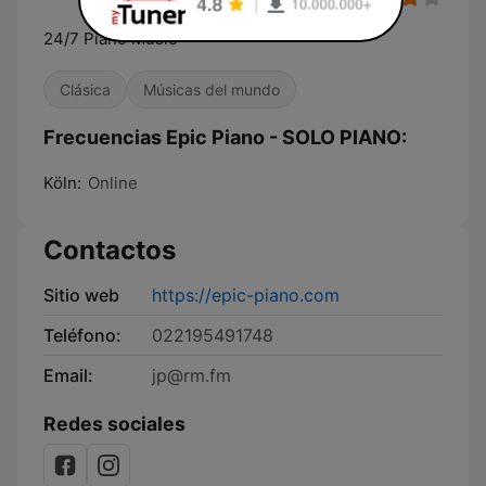
24/7 Piano Music
Clásica
Músicas del mundo
Frecuencias Epic Piano - SOLO PIANO:
Köln:
Online
Contactos
Sitio web
https://epic-piano.com
Teléfono:
022195491748
Email:
jp@rm.fm
Redes sociales