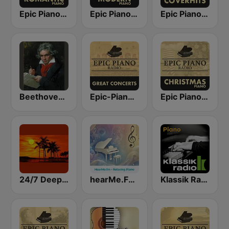
Epic Piano - ROMANTIC PIANO
Epic Piano - MODERN PIANO
Epic Piano - PIANO COVERHITS
Beethoven Piano Sonatas
Epic-Piano - GREAT CONCERTS
Epic Piano - PIANO CHRISTMAS
24/7 Deep Sleep Music Relaxing Music Insomnia Sleep Relaxing Music Study Sleep Meditation
hearMe.FM Relaxing Piano
Klassik Radio Piano