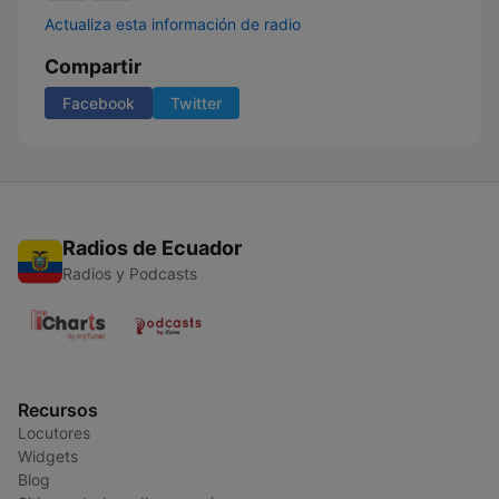
Actualiza esta información de radio
Compartir
Facebook
Twitter
Radios de Ecuador
Radios y Podcasts
Recursos
Locutores
Widgets
Blog