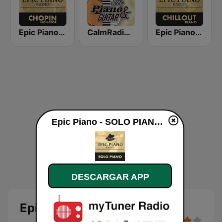
Epic Piano - CHOPIN
CalmRadio.com - Solo Piano & Guitar
Epic Piano - CHILLOUT PIANO
Epic Piano - SOLO PIANO en vivo
DESCARGAR APP
Epic Piano - SOLO PIANO