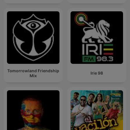
Tomorrowland Friendship
Irie 98
Mix