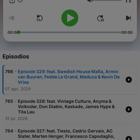
1
x
experience. From lighthearted warmups to hands-in-the-air
Volumen
pumping bangers, dark underground basslines to atmospheric
melodic and progressive house music anthems, we've got all
your needs covered! Join the party and see why the show is
competing with the industry giants such as Defected Radio
and Toolroom Radio in the podcast charts!
00:00
00:00
Episodios
-
766
Episode 329: feat. Swedish House Mafia, Armin
van Buuren, Fedde Le Grand, Meduza & Kevin De
Vries
07 ago. 2026
-
765
Episode 328: feat. Vintage Culture, Anyma &
Volkoder, Don Diablo, Kaskade, James Hype &
Tita Lau
31 jul. 2026
-
764
Episode 327: feat. Tiesto, Cedric Gervais, AC
Slater, Marten Horger, Francesco Capodaglio,