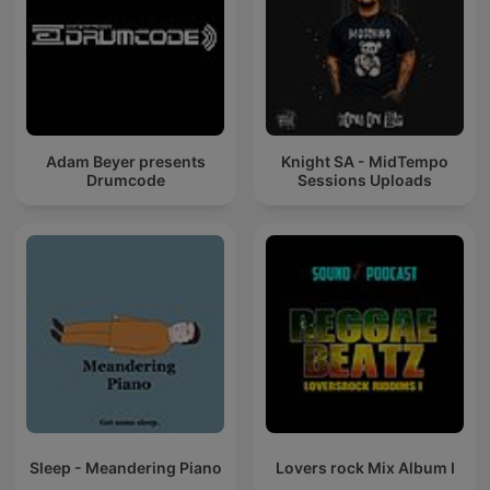
Adam Beyer presents
Knight SA - MidTempo
Drumcode
Sessions Uploads
Sleep - Meandering Piano
Lovers rock Mix Album I