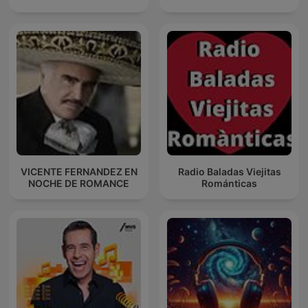
VICENTE FERNANDEZ EN
Radio Baladas Viejitas
NOCHE DE ROMANCE
Románticas