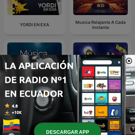
Musica Relajante A Cada
YORDI EN EXA
Instante
A Mi lindo Ecuador,
Música Cristiana
Sentimiento Riobambeño
DESCARGAR APP