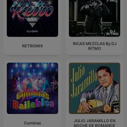
RICAS MEZCLAS By DJ
RETROMIX
RITMO
JULIO JARAMILLO EN
Cumbias
NOCHE DE ROMANCE