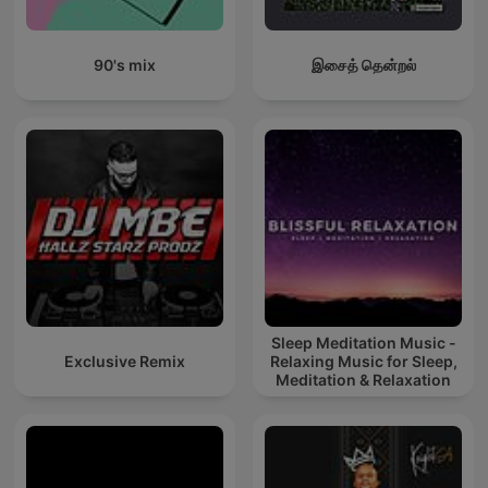
90's mix
இசைத் தென்றல்
Sleep Meditation Music -
Exclusive Remix
Relaxing Music for Sleep,
Meditation & Relaxation