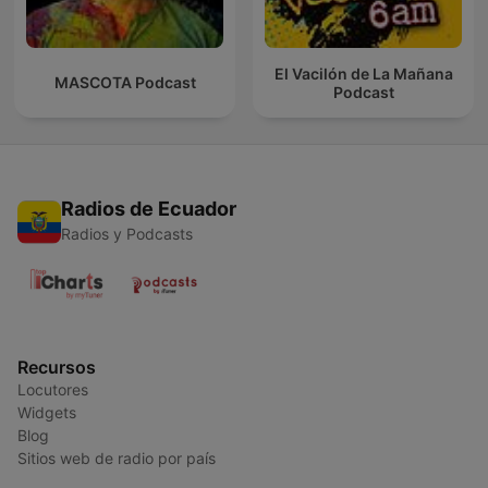
El Vacilón de La Mañana
MASCOTA Podcast
Podcast
Radios de Ecuador
Radios y Podcasts
Recursos
Locutores
Widgets
Blog
Sitios web de radio por país