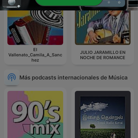
El
JULIO JARAMILLO EN
Vallenato_Camila_A_Sanc
NOCHE DE ROMANCE
hez
Más podcasts internacionales de Música