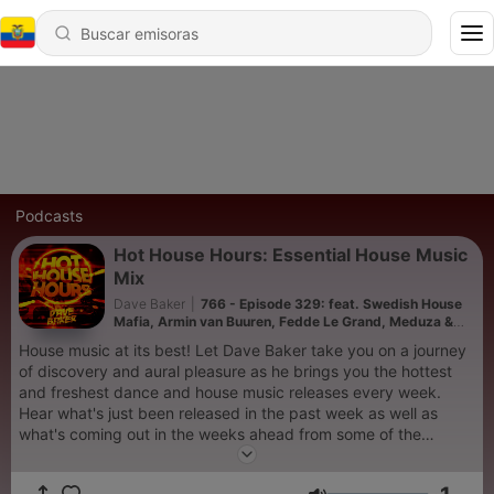
Podcasts
Hot House Hours: Essential House Music
Mix
Dave Baker
|
766 - Episode 329: feat. Swedish House
Mafia, Armin van Buuren, Fedde Le Grand, Meduza &
Kevin De Vries
House music at its best! Let Dave Baker take you on a journey
of discovery and aural pleasure as he brings you the hottest
and freshest dance and house music releases every week.
Hear what's just been released in the past week as well as
what's coming out in the weeks ahead from some of the
world's biggest artists and labels in the electronic music scene
in an uninterrupted DJ mix designed to give you the full club