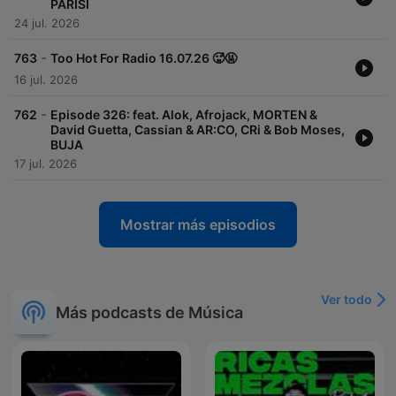
PARISI
24 jul. 2026
-
763
Too Hot For Radio 16.07.26 🥵🤬
16 jul. 2026
-
762
Episode 326: feat. Alok, Afrojack, MORTEN &
David Guetta, Cassian & AR:CO, CRi & Bob Moses,
BUJA
17 jul. 2026
Mostrar más episodios
Ver todo
Más podcasts de Música